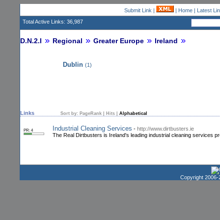
Submit Link
|
|
Home
|
Latest Li
Total Active Links: 36,987
D.N.2.I
Regional
Greater Europe
Ireland
Dublin
(1)
Links
Sort by:
PageRank
|
Hits
|
Alphabetical
Industrial Cleaning Services
-
http://www.dirtbusters.ie
PR: 4
The Real Dirtbusters is Ireland's leading industrial cleaning services p
Copyright 2006-2