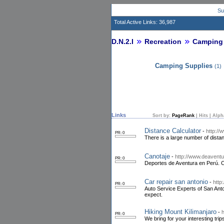
Su
Total Active Links: 36,987
D.N.2.I
Recreation
Camping
Camping Supplies
(1)
Links
Sort by:
PageRank
|
Hits
|
Alph
Distance Calculator
-
http://
PR: 0
There is a large number of distan
Canotaje
-
http://www.deaventu
PR: 0
Deportes de Aventura en Perú. C
Car repair san antonio
-
http
PR: 0
Auto Service Experts of San Anto
expect.
Hiking Mount Kilimanjaro
-
h
PR: 0
We bring for your interesting trip