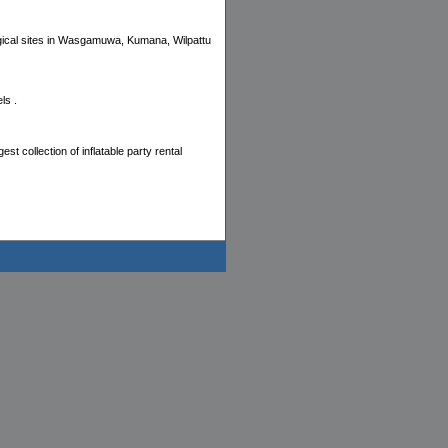
logical sites in Wasgamuwa, Kumana, Wilpattu
ls .
est collection of inflatable party rental