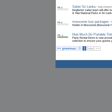
Safari Sri Lanka
-
http://www.
PR: 0
Kingfisher safari team will offe
& Yala National Parks in Sri Lank
mussoorie tour packages
-
PR: 0
Hotels in Mussoorie,Mussoorie Ho
How Much Do Portable Toil
PR: -1
Party Rental Direct is now providin
selection to ensure your guests
<< previous
0
1
next >>