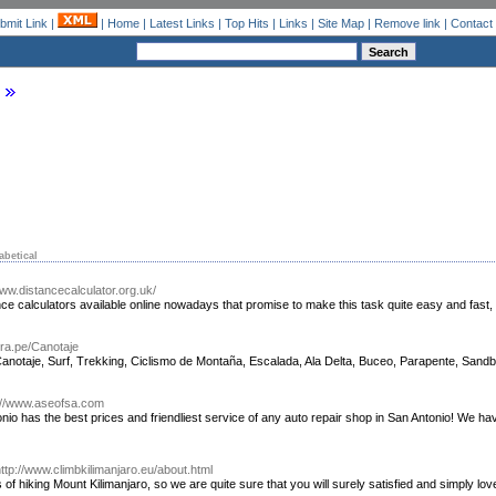
bmit Link
|
|
Home
|
Latest Links
|
Top Hits
|
Links
|
Site Map
|
Remove link
|
Contact
abetical
www.distancecalculator.org.uk/
ce calculators available online nowadays that promise to make this task quite easy and fast, 
ra.pe/Canotaje
anotaje, Surf, Trekking, Ciclismo de Montaña, Escalada, Ala Delta, Buceo, Parapente, San
://www.aseofsa.com
nio has the best prices and friendliest service of any auto repair shop in San Antonio! We ha
ttp://www.climbkilimanjaro.eu/about.html
s of hiking Mount Kilimanjaro, so we are quite sure that you will surely satisfied and simply lov