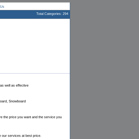
 Us
Total Categories: 294
as well as effective
dboard, Snowboard
ve the price you want and the service you
e our services at best price.