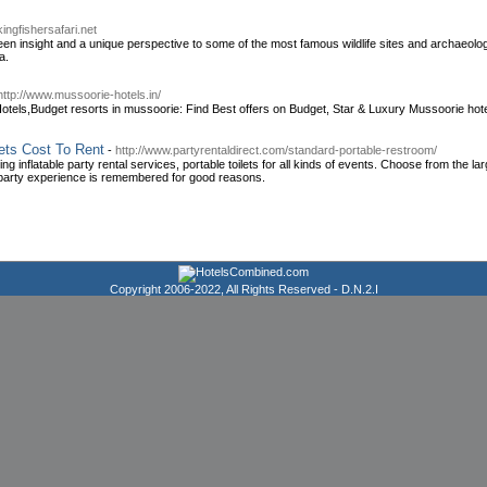
kingfishersafari.net
r keen insight and a unique perspective to some of the most famous wildlife sites and archaeo
a.
http://www.mussoorie-hotels.in/
tels,Budget resorts in mussoorie: Find Best offers on Budget, Star & Luxury Mussoorie hote
ets Cost To Rent
-
http://www.partyrentaldirect.com/standard-portable-restroom/
g inflatable party rental services, portable toilets for all kinds of events. Choose from the larg
 party experience is remembered for good reasons.
Copyright 2006-2022, All Rights Reserved -
D.N.2.I