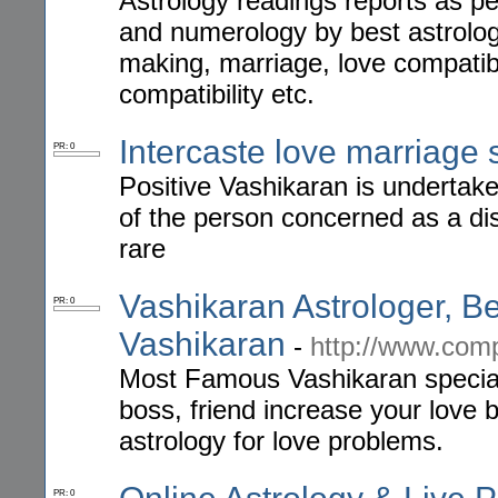
Astrology readings reports as pe
and numerology by best astrolo
making, marriage, love compatibi
compatibility etc.
Intercaste love marriage s
PR: 0
Positive Vashikaran is undertake
of the person concerned as a dist
rare
Vashikaran Astrologer, Be
PR: 0
Vashikaran
-
http://www.com
Most Famous Vashikaran speciali
boss, friend increase your love 
astrology for love problems.
PR: 0