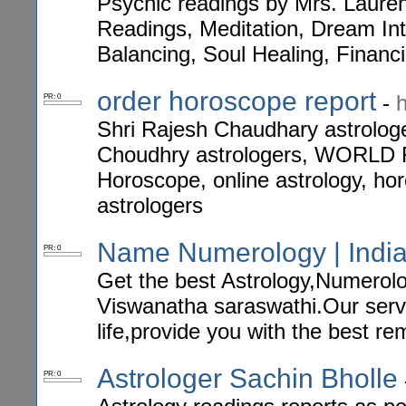
Psychic readings by Mrs. Lauren
Readings, Meditation, Dream In
Balancing, Soul Healing, Financ
order horoscope report
-
PR: 0
Shri Rajesh Chaudhary astrologer
Choudhry astrologers, WOR
Horoscope, online astrology, hor
astrologers
Name Numerology | India
PR: 0
Get the best Astrology,Numerolo
Viswanatha saraswathi.Our serv
life,provide you with the best re
Astrologer Sachin Bholle
PR: 0