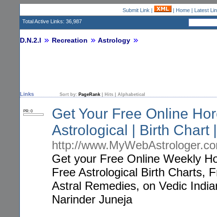
Submit Link
|
|
Home
|
Latest Li
Total Active Links: 36,987
D.N.2.I
Recreation
Astrology
Links
Sort by:
PageRank
|
Hits
|
Alphabetical
Get Your Free Online Hor
PR: 0
Astrological | Birth Chart |
http://www.MyWebAstrologer.c
Get your Free Online Weekly Ho
Free Astrological Birth Charts,
Astral Remedies, on Vedic India
Narinder Juneja