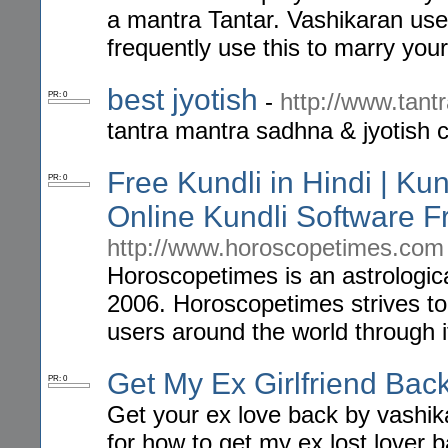
a mantra Tantar. Vashikaran use
frequently use this to marry you
best jyotish
-
http://www.tant
PR: 0
tantra mantra sadhna & jyotish c
Free Kundli in Hindi | Ku
PR: 0
Online Kundli Software 
http://www.horoscopetimes.com
Horoscopetimes is an astrologic
2006. Horoscopetimes strives to 
users around the world through it
Get My Ex Girlfriend Bac
PR: 0
Get your ex love back by vashik
for how to get my ex lost lover b