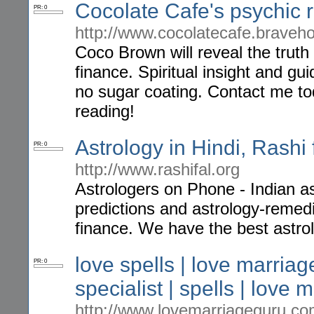
Cocolate Cafe's psychic 
PR: 0
http://www.cocolatecafe.braveh
Coco Brown will reveal the truth 
finance. Spiritual insight and gu
no sugar coating. Contact me to
reading!
Astrology in Hindi, Rashi
PR: 0
http://www.rashifal.org
Astrologers on Phone - Indian ast
predictions and astrology-remedi
finance. We have the best astrol
love spells | love marriage
PR: 0
specialist | spells | love 
http://www.lovemarriageguru.c