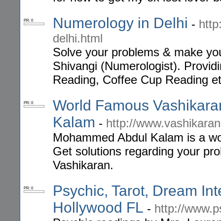
Numerology in Delhi
-
http
PR: 0
delhi.html
Solve your problems & make your
Shivangi (Numerologist). Provid
Reading, Coffee Cup Reading etc
World Famous Vashikara
PR: 0
Kalam
-
http://www.vashikara
Mohammed Abdul Kalam is a wor
Get solutions regarding your prob
Vashikaran.
Psychic, Tarot, Dream Int
PR: 0
Hollywood FL
-
http://www.