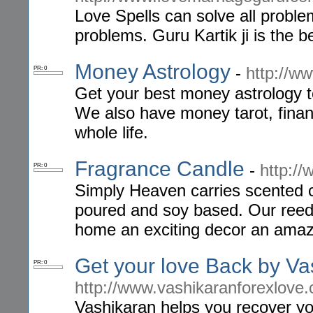
Love Spells can solve all proble
problems. Guru Kartik ji is the 
Money Astrology
-
http://w
PR: 0
Get your best money astrology t
We also have money tarot, finan
whole life.
Fragrance Candle
-
http:/
PR: 0
Simply Heaven carries scented c
poured and soy based. Our reed d
home an exciting decor an ama
Get your love Back by Va
PR: 0
http://www.vashikaranforexlove
Vashikaran helps you recover your