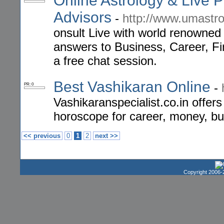
Online Astrology & Live 
Advisors
-
http://www.umastr
onsult Live with world renowned
answers to Business, Career, Fi
a free chat session.
Best Vashikaran Online
-
PR: 0
Vashikaranspecialist.co.in offer
horoscope for career, money, bu
<< previous
0
1
2
next >>
Copyright 2006-2