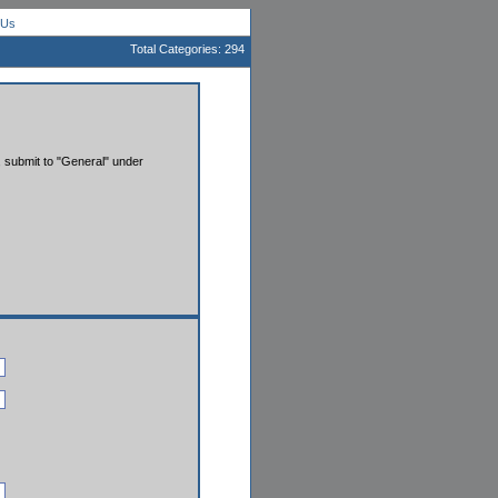
 Us
Total Categories: 294
, submit to "General" under