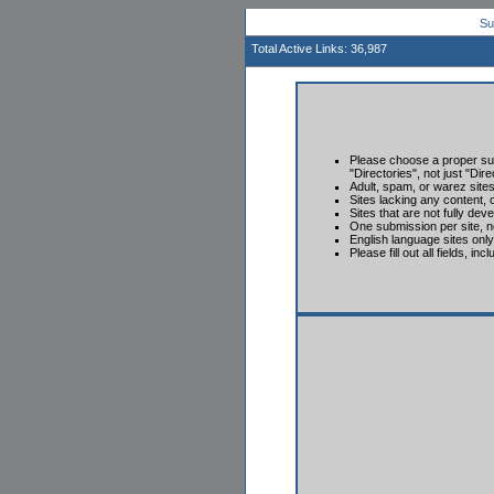
Su
Total Active Links: 36,987
Please choose a proper subc
"Directories", not just "Dire
Adult, spam, or warez site
Sites lacking any content, 
Sites that are not fully de
One submission per site, n
English language sites only
Please fill out all fields, in