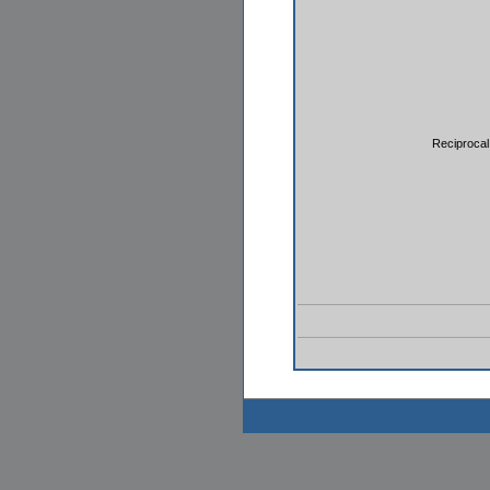
Reciprocal