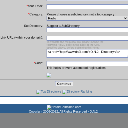
*
Your Email:
*
Category:
Please choose a subdirectory, not a top category!
SubDirectory:
Suggest a SubDirectory
 Link URL (within your domain):
To validate the reciprocal link please include the
following HTML code in the page at the URL
specified above, before submiting this form:
*
Code:
This helps prevent automated registrations.
Copyright 2006-2022, All Rights Reserved -
D.N.2.I