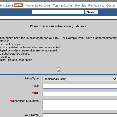
bmit Link
|
|
Home
|
Latest Links
|
Top Hits
|
Links
|
Site Map
|
Remove link
|
Contact
Please review our submission guidelines:
ategory, not a top level category for your link. For example, if you have a general directory
ctories".
s are not accepted.
or strictly Adsense based sites are not accepted.
veloped or under construction are not accepted.
o subdirectories please.
 please.
cluding Title and Description
*
Listing Type:
*
Title:
*
URL:
*
Description [255 max]:
*
Your Name: