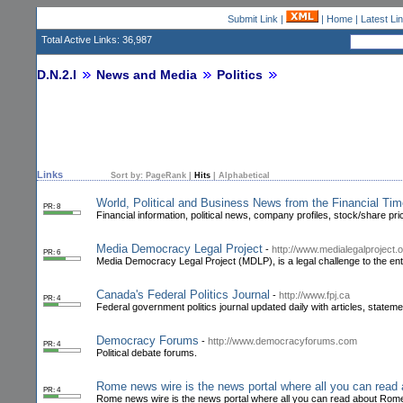
Submit Link
|
|
Home
|
Latest Li
Total Active Links: 36,987
D.N.2.I
News and Media
Politics
Links
Sort by:
PageRank
|
Hits
|
Alphabetical
World, Political and Business News from the Financial Ti
PR: 8
Financial information, political news, company profiles, stock/share pr
Media Democracy Legal Project
-
http://www.medialegalproject.o
PR: 6
Media Democracy Legal Project (MDLP), is a legal challenge to the ent
Canada's Federal Politics Journal
-
http://www.fpj.ca
PR: 4
Federal government politics journal updated daily with articles, stateme
Democracy Forums
-
http://www.democracyforums.com
PR: 4
Political debate forums.
Rome news wire is the news portal where all you can read
PR: 4
Rome news wire is the news portal where all you can read about Rome 