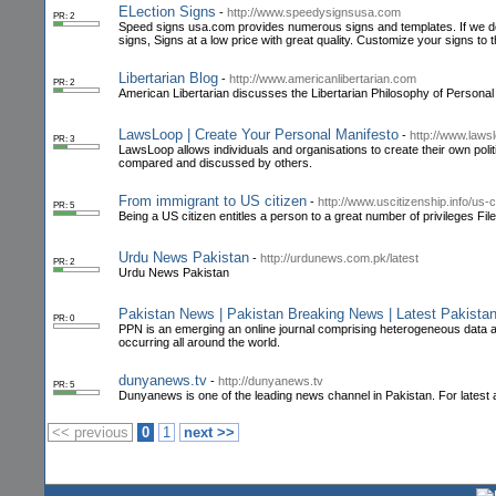
ELection Signs
-
http://www.speedysignsusa.com
PR: 2
Speed signs usa.com provides numerous signs and templates. If we do n
signs, Signs at a low price with great quality. Customize your signs to 
Libertarian Blog
-
http://www.americanlibertarian.com
PR: 2
American Libertarian discusses the Libertarian Philosophy of Persona
LawsLoop | Create Your Personal Manifesto
-
http://www.laws
PR: 3
LawsLoop allows individuals and organisations to create their own polit
compared and discussed by others.
From immigrant to US citizen
-
http://www.uscitizenship.info/us-
PR: 5
Being a US citizen entitles a person to a great number of privileges File 
Urdu News Pakistan
-
http://urdunews.com.pk/latest
PR: 2
Urdu News Pakistan
Pakistan News | Pakistan Breaking News | Latest Pakista
PR: 0
PPN is an emerging an online journal comprising heterogeneous data abou
occurring all around the world.
dunyanews.tv
-
http://dunyanews.tv
PR: 5
Dunyanews is one of the leading news channel in Pakistan. For latest 
<< previous
0
1
next >>