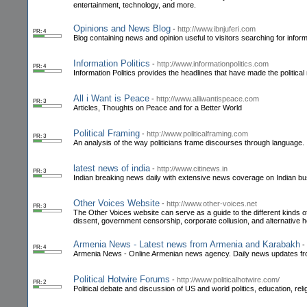
entertainment, technology, and more.
Opinions and News Blog
-
http://www.ibnjuferi.com
PR: 4
Blog containing news and opinion useful to visitors searching for inform
Information Politics
-
http://www.informationpolitics.com
PR: 4
Information Politics provides the headlines that have made the politic
All i Want is Peace
-
http://www.alliwantispeace.com
PR: 3
Articles, Thoughts on Peace and for a Better World
Political Framing
-
http://www.politicalframing.com
PR: 3
An analysis of the way politicians frame discourses through language.
latest news of india
-
http://www.citinews.in
PR: 3
Indian breaking news daily with extensive news coverage on Indian bus
Other Voices Website
-
http://www.other-voices.net
PR: 3
The Other Voices website can serve as a guide to the different kinds of
dissent, government censorship, corporate collusion, and alternative h
Armenia News - Latest news from Armenia and Karabakh
-
PR: 4
Armenia News - Online Armenian news agency. Daily news updates fr
Political Hotwire Forums
-
http://www.politicalhotwire.com/
PR: 2
Political debate and discussion of US and world politics, education, re