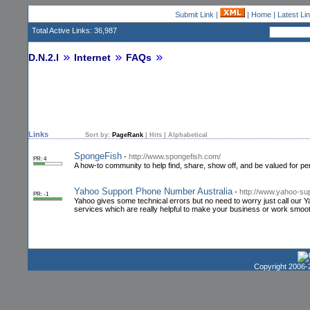
Submit Link
|
|
Home
|
Latest Li
Total Active Links: 36,987
D.N.2.I
Internet
FAQs
Links
Sort by:
PageRank
|
Hits
|
Alphabetical
SpongeFish
-
http://www.spongefish.com/
PR: 4
A how-to community to help find, share, show off, and be valued for p
Yahoo Support Phone Number Australia
-
http://www.yahoo-sup
PR: -1
Yahoo gives some technical errors but no need to worry just call ou
services which are really helpful to make your business or work smoot
Copyright 2006-2