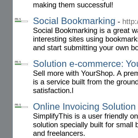
making them successful!
Social Bookmarking
-
http
PR: 5
Social Bookmarking is a great w
interesting sites using bookmarks
and start submitting your own 
Solution e-commerce: Y
PR: 5
Sell more with YourShop. A pr
is a service built from the groun
satisfaction.l
Online Invoicing Solution
PR: 5
SimplifyThis is a user friendly o
solution specially built for smal
and freelancers.