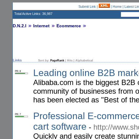
Submit Link
|
|
Home
|
Latest Li
Total Active Links: 36,987
D.N.2.I
Internet
Ecommerce
Links
Sort by:
PageRank
|
Hits
|
Alphabetical
Leading online B2B mark
PR: 8
Alibaba.com is the biggest B2B o
community of businesses from ov
has been elected as "Best of th
Professional E-commerce
PR: 7
cart software
-
http://www.sh
Quickly and easily create stunn