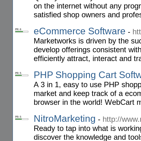
on the internet without any prog
satisfied shop owners and profe
eCommerce Software
-
ht
PR: 6
Marketworks is driven by the suc
develop offerings consistent wit
efficiently attract, interact and t
PHP Shopping Cart Soft
PR: 5
A 3 in 1, easy to use PHP shoppi
market and keep track of a eco
browser in the world! WebCart m
NitroMarketing
-
http://www.
PR: 5
Ready to tap into what is workin
discover the knowledge and tools