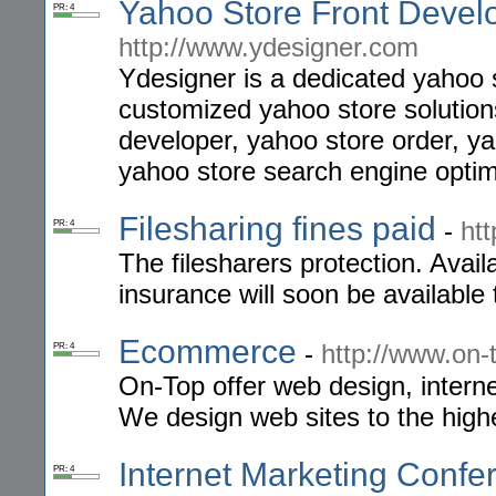
Yahoo Store Front Devel
PR: 4
http://www.ydesigner.com
Ydesigner is a dedicated yahoo s
customized yahoo store solution
developer, yahoo store order, ya
yahoo store search engine optim
Filesharing fines paid
-
htt
PR: 4
The filesharers protection. Avail
insurance will soon be available t
Ecommerce
-
http://www.on-
PR: 4
On-Top offer web design, inter
We design web sites to the high
Internet Marketing Confe
PR: 4