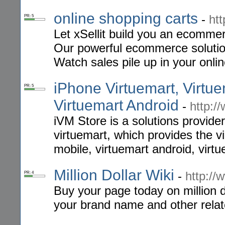
online shopping carts
-
htt
PR: 5
Let xSellit build you an ecommer
Our powerful ecommerce solution
Watch sales pile up in your onli
iPhone Virtuemart, Virtue
PR: 5
Virtuemart Android
-
http:/
iVM Store is a solutions provide
virtuemart, which provides the v
mobile, virtuemart android, virt
Million Dollar Wiki
-
http://
PR: 4
Buy your page today on million d
your brand name and other relat