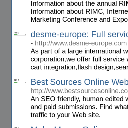
Information about the annual R
Information about RIMC, Interne
Marketing Conference and Exp
desme-europe: Full serv
PR: 3
-
http://www.desme-europe.com
As part of a large internationa
corporation,we offer full servi
cart integration,flash design,sea
Best Sources Online Web
PR: 3
http://www.bestsourcesonline.c
An SEO friendly, human edited we
and paid submissions. Find what 
traffic to your Web site.