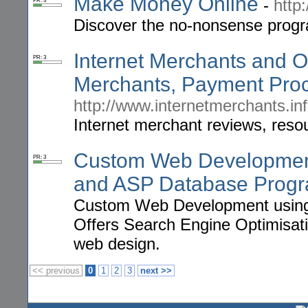
Make Money Online
-
http
PR: 3
Discover the no-nonsense progr
Internet Merchants and O
PR: 3
Merchants, Payment Proc
http://www.internetmerchants.in
Internet merchant reviews, reso
Custom Web Developmen
PR: 3
and ASP Database Prog
Custom Web Development usin
Offers Search Engine Optimisat
web design.
<< previous
0
1
2
3
next >>