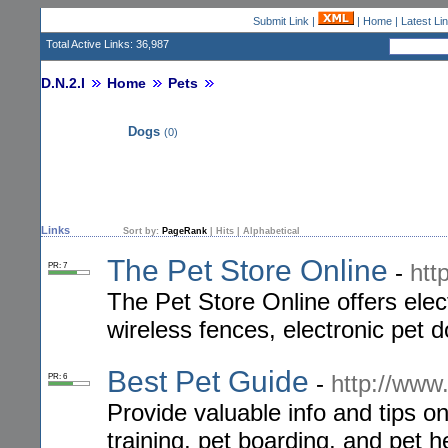
Submit Link
|
|
Home
|
Latest Li
Total Active Links: 36,987
D.N.2.I
Home
Pets
Dogs
(0)
Links
Sort by:
PageRank
|
Hits
|
Alphabetical
The Pet Store Online
-
htt
PR: 7
The Pet Store Online offers ele
wireless fences, electronic pet d
Best Pet Guide
-
http://www.
PR: 6
Provide valuable info and tips on
training, pet boarding, and pet h