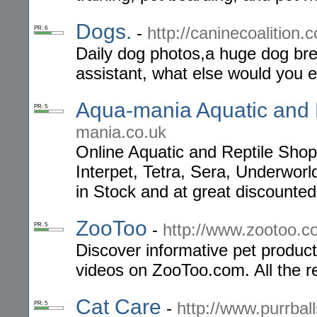
Dogs.
-
http://caninecoalition.
PR: 6
Daily dog photos,a huge dog b
assistant, what else would you 
Aqua-mania Aquatic and 
PR: 5
mania.co.uk
Online Aquatic and Reptile Sho
Interpet, Tetra, Sera, Underwor
in Stock and at great discounted
ZooToo
-
http://www.zootoo.
PR: 5
Discover informative pet produc
videos on ZooToo.com. All the r
Cat Care
-
http://www.purrbal
PR: 5