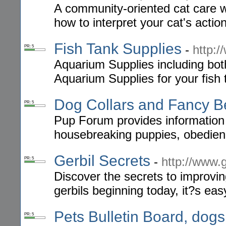
A community-oriented cat care w
how to interpret your cat's actio
Fish Tank Supplies
-
http:
PR: 5
Aquarium Supplies including bot
Aquarium Supplies for your fish 
Dog Collars and Fancy B
PR: 5
Pup Forum provides information 
housebreaking puppies, obedience
Gerbil Secrets
-
http://www.
PR: 5
Discover the secrets to improvin
gerbils beginning today, it?s e
Pets Bulletin Board, dogs
PR: 5