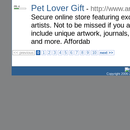
Pet Lover Gift
-
http://www.a
PR: 4
Secure online store featuring exc
artists. Not to be missed if you a
include unique artwork, journals,
and more. Affordab
<< previous
0
1
2
3
4
5
6
7
8
9
10
next >>
Copyright 2006-2