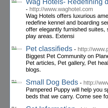
Wag Hotels- Redefining d
PR: 5
-
http://www.waghotel.com
Wag Hotels offers luxurious amen
redefine kennel and boarding serv
offer elegantly furnished suites
play areas. Extensi
Pet classifieds
-
http://www.
PR: 5
Biggest Pet Community on Planet
Pet articles, Pet gallery, Pet h
blogs.
Small Dog Beds
-
http://w
PR: 5
Pampered Puppy will help you sp
beds that we carry. Come see for
PR: 4