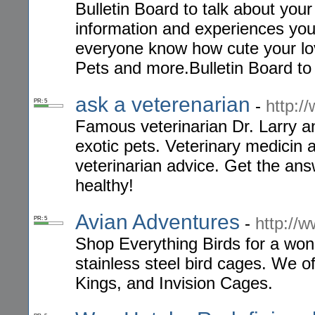
Bulletin Board to talk about you
information and experiences you
everyone know how cute your lov
Pets and more.Bulletin Board to
ask a veterenarian
-
http:/
PR: 5
Famous veterinarian Dr. Larry a
exotic pets. Veterinary medicin 
veterinarian advice. Get the an
healthy!
Avian Adventures
-
http://
PR: 5
Shop Everything Birds for a won
stainless steel bird cages. We o
Kings, and Invision Cages.