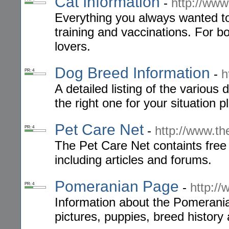
Cat Information
-
http://www
Everything you always wanted t
training and vaccinations. For 
lovers.
Dog Breed Information
-
h
PR: 4
A detailed listing of the variou
the right one for your situation
Pet Care Net
-
http://www.th
PR: 4
The Pet Care Net containts free 
including articles and forums.
Pomeranian Page
-
http:/
PR: 4
Information about the Pomerani
pictures, puppies, breed history 