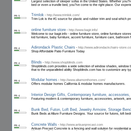
Largest selection of sleeper sofas in the United States. Whether you?re i
bed or even a trundle bed, you?ve come to the right place. Our exper
Trimlok
-
http://www.trimlok.com/
PR: 5
Trim Lok is the #1 source for plastic and rubber trim and seal which pro
online furniture store
-
http://www.bagir.info/
PR: 5
Welcome to our bagir.info - online furniture store, online furniture stor
kid furniture, baby furniture, accent furniture, furniture care, bathroom 
Adirondack Plastic Chairs
-
http://www.adirondackchairs-store.c
PR: 4
Shop Affordable Patio Furniture Today
Blinds
-
http://www.shopblinds.com
PR: 4
Shopblinds.com provides a wide selection of window shades, window bl
that to the unparalleled ability Shopblinds.com has to customize any t
Modular homes
-
http://www.altamonthomes.com/
PR: 4
Offers modular homes California & modular homes manufacturers.
Interior Design Gifts, Contemporary furniture, accessories
PR: 4
Featuring modern & contemporary furniture, accessories, artwork, are
Bunk Bed, Futon, Loft Bed, Jewelry Armoire, Storage Ben
PR: 4
Bunk Beds at Allure Furniture Designs. Your source for futons, loft b
Concrete Walls
-
http://www.artisanprecast.com
PR: 4
Artisan Precast Concrete is a fencing and wall solution for resident