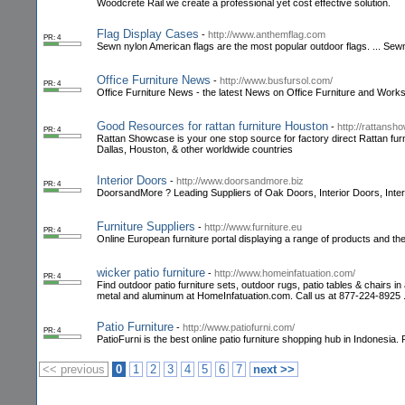
Woodcrete Rail we create a professional yet cost effective solution.
Flag Display Cases
-
http://www.anthemflag.com
PR: 4
Sewn nylon American flags are the most popular outdoor flags. ... Sewn 
Office Furniture News
-
http://www.busfursol.com/
PR: 4
Office Furniture News - the latest News on Office Furniture and Worksp
Good Resources for rattan furniture Houston
-
http://rattans
PR: 4
Rattan Showcase is your one stop source for factory direct Rattan furnit
Dallas, Houston, & other worldwide countries
Interior Doors
-
http://www.doorsandmore.biz
PR: 4
DoorsandMore ? Leading Suppliers of Oak Doors, Interior Doors, Inter
Furniture Suppliers
-
http://www.furniture.eu
PR: 4
Online European furniture portal displaying a range of products and t
wicker patio furniture
-
http://www.homeinfatuation.com/
PR: 4
Find outdoor patio furniture sets, outdoor rugs, patio tables & chairs i
metal and aluminum at HomeInfatuation.com. Call us at 877-224-8925 
Patio Furniture
-
http://www.patiofurni.com/
PR: 4
PatioFurni is the best online patio furniture shopping hub in Indonesia.
<< previous
0
1
2
3
4
5
6
7
next >>