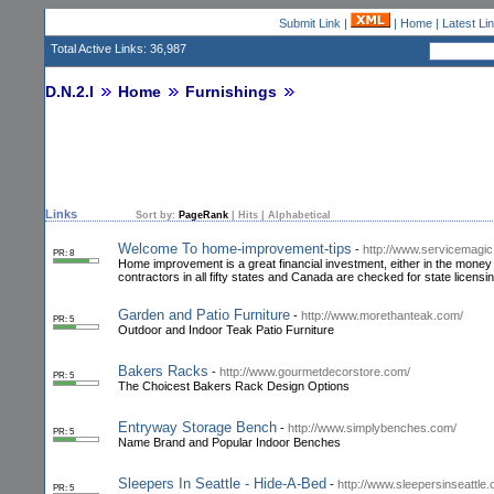
Submit Link
|
|
Home
|
Latest Li
Total Active Links: 36,987
D.N.2.I
Home
Furnishings
Links
Sort by:
PageRank
|
Hits
|
Alphabetical
Welcome To home-improvement-tips
-
http://www.servicemagi
PR: 8
Home improvement is a great financial investment, either in the money y
contractors in all fifty states and Canada are checked for state licens
Garden and Patio Furniture
-
http://www.morethanteak.com/
PR: 5
Outdoor and Indoor Teak Patio Furniture
Bakers Racks
-
http://www.gourmetdecorstore.com/
PR: 5
The Choicest Bakers Rack Design Options
Entryway Storage Bench
-
http://www.simplybenches.com/
PR: 5
Name Brand and Popular Indoor Benches
Sleepers In Seattle - Hide-A-Bed
-
http://www.sleepersinseattle
PR: 5