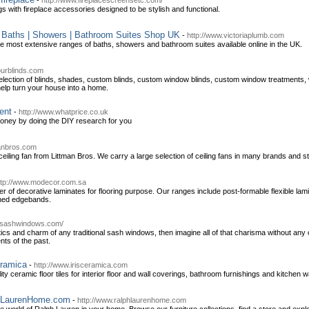
-
http://www.fireplacescreensetc.com/
gs with fireplace accessories designed to be stylish and functional.
e Baths | Showers | Bathroom Suites Shop UK
-
http://www.victoriaplumb.com
he most extensive ranges of baths, showers and bathroom suites available online in the UK.
ourblinds.com
selection of blinds, shades, custom blinds, custom window blinds, custom window treatmen
elp turn your house into a home.
ent
-
http://www.whatprice.co.uk
oney by doing the DIY research for you
manbros.com
iling fan from Littman Bros. We carry a large selection of ceiling fans in many brands and st
ttp://www.modecor.com.sa
r of decorative laminates for flooring purpose. Our ranges include post-formable flexible 
hed edgebands.
ksashwindows.com/
tics and charm of any traditional sash windows, then imagine all of that charisma without any 
ts of the past.
eramica
-
http://www.irisceramica.com
y ceramic floor tiles for interior floor and wall coverings, bathroom furnishings and kitchen wa
phLaurenHome.com
-
http://www.ralphlaurenhome.com