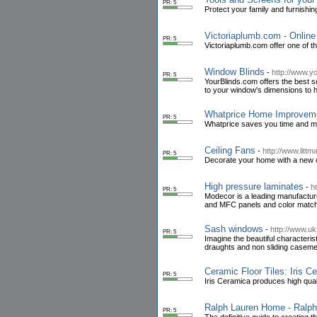
PR: 5
Protect your family and furnishin
Victoriaplumb.com - Onlin
PR: 5
Victoriaplumb.com offer one of t
Window Blinds
-
http://www.y
PR: 5
YourBlinds.com offers the best 
to your window's dimensions to h
Whatprice Home Improvem
PR: 5
Whatprice saves you time and m
Ceiling Fans
-
http://www.litt
PR: 5
Decorate your home with a new ce
High pressure laminates
-
h
PR: 5
Modecor is a leading manufacture
and MFC panels and color matc
Sash windows
-
http://www.u
PR: 5
Imagine the beautiful characteris
draughts and non sliding casemen
Ceramic Floor Tiles: Iris C
PR: 5
Iris Ceramica produces high qualit
Ralph Lauren Home - Ral
PR: 5