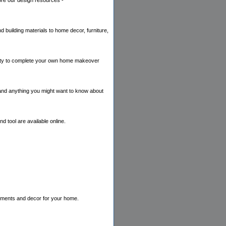
lore our design resources -
 building materials to home decor, furniture,
bility to complete your own home makeover
 and anything you might want to know about
 tool are available online.
eatments and decor for your home.