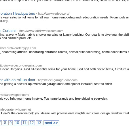
the world of Ralph Lauren in your home. Browse our furniture collections, find a store and exp
oration Headquarters
-
http://www.redeco.org/
a vast selection of items for all your home remodeling and redecoration needs. From tools and
co.org.
 Curtains
-
http://www.fabricworkroom.com
s, waverly fabric, fabric shower curtains or luxury bedding. Our goal is to give you, the a
cs and finished products.
://Decorativeartsbyjep.com
, decorating articles, decorating childrens rooms, animal print decorating, home decor items
ttp://www.decor-bargains.com
or Bargains. Find all essential items for your home. Bed and bath decor items, furniture and
r with an roll-up door
-
http://steel-garage-door.com
getting a new roll up overhead garage door and opener installed, start to finish.
arnesandwagner.com/
help you light your home in style. Top name brands and free shipping everyday.
w.decoratemyhome.net
 Here's the creative help you desire with professional insights into color, design, window tr
7
8
9
10
11
12
13
next >>