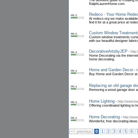
The definitive guide to creating 
RalphLaurenHome.com.
Redeco - Your Home Redec
PR: 5
At redeco.org we make available 
find it for at a great price at rede
Custom Window Treatments
PR: 5
Custom window treatments curtain
with our beautiful designer fabri
DecorativeArtsbyJEP
-
http
PR: 4
Home Decorating via the internet
home decorating.
Home and Garden Decor
-
h
PR: 4
Buy Home and Garden Decor at Dec
Replacing an old garage doo
PR: 4
Removing a wood garage door and 
Home Lighting
-
http://www.b
PR: 4
Offering coordinated lighting to 
Home Decorating
-
http://ww
PR: 4
Wonderful, free decorating ideas.
<< previous
0
1
2
3
4
5
6