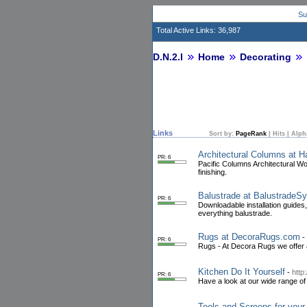
Su
Total Active Links: 36,987
D.N.2.I
Home
Decorating
Links
Sort by:
PageRank
|
Hits
|
Alph
Architectural Columns at
PR: 6
Pacific Columns Architectural Wo
finishing.
Balustrade at Balustrade
PR: 6
Downloadable installation guides
everything balustrade.
Rugs at DecoraRugs.com
-
PR: 6
Rugs - At Decora Rugs we offer a
Kitchen Do It Yourself
-
http
PR: 6
Have a look at our wide range o
Tools and Screens for your 