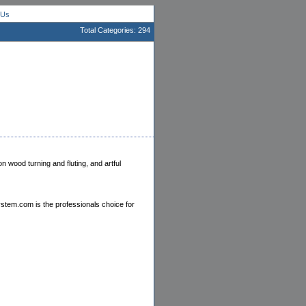
 Us
Total Categories: 294
 wood turning and fluting, and artful
stem.com is the professionals choice for