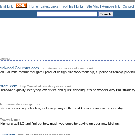
bmit Link
|
|
Home
|
Latest Links
|
Top Hits
|
Links
|
Site Map
|
Remove link
|
Contact
abetical
 Hardwood Columns.com
-
http://www.hardwoodcolumns.com/
od Columns feature thoughtful product design, fine workmanship, superior assembly, precision
System.com
-
http://www.balustradesystem.com/
, renowned quality, everyday low prices and quick shipping. It?s no wonder why Balustradesy
http://www.decorarugs.com
 tremendous rug collection, including many of the best-known names in the industry.
://www.diy.com
f Kitchens at B&Q and find out how much you could be saving on your new kitchen.
fireplace