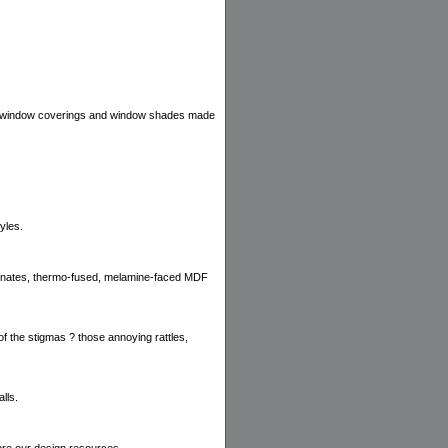
ts, window coverings and window shades made
yles.
laminates, thermo-fused, melamine-faced MDF
of the stigmas ? those annoying rattles,
lls.