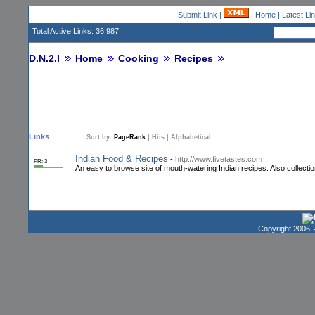
Submit Link
|
|
Home
|
Latest Li
Total Active Links: 36,987
D.N.2.I
Home
Cooking
Recipes
Links
Sort by:
PageRank
|
Hits
|
Alphabetical
Indian Food & Recipes
-
http://www.fivetastes.com
PR: 3
An easy to browse site of mouth-watering Indian recipes. Also collectio
Copyright 2006-2