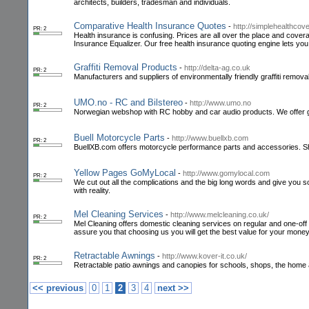
architects, builders, tradesman and individuals.
Comparative Health Insurance Quotes
-
http://simplehealthco
PR: 2
Health insurance is confusing. Prices are all over the place and cover
Insurance Equalizer. Our free health insurance quoting engine lets yo
Graffiti Removal Products
-
http://delta-ag.co.uk
PR: 2
Manufacturers and suppliers of environmentally friendly graffiti removal 
UMO.no - RC and Bilstereo
-
http://www.umo.no
PR: 2
Norwegian webshop with RC hobby and car audio products. We offer gr
Buell Motorcycle Parts
-
http://www.buellxb.com
PR: 2
BuellXB.com offers motorcycle performance parts and accessories. Sh
Yellow Pages GoMyLocal
-
http://www.gomylocal.com
PR: 2
We cut out all the complications and the big long words and give you s
with reality.
Mel Cleaning Services
-
http://www.melcleaning.co.uk/
PR: 2
Mel Cleaning offers domestic cleaning services on regular and one-off ba
assure you that choosing us you will get the best value for your money
Retractable Awnings
-
http://www.kover-it.co.uk/
PR: 2
Retractable patio awnings and canopies for schools, shops, the home
<< previous
0
1
2
3
4
next >>