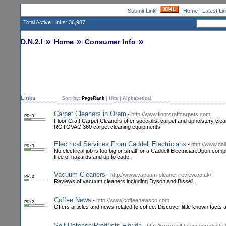
Submit Link
|
|
Home
|
Latest Li
Total Active Links: 36,987
D.N.2.I
Home
Consumer Info
Links
Sort by:
PageRank
|
Hits
|
Alphabetical
Carpet Cleaners in Orem
-
http://www.floorcraftcarpets.com
PR: 3
Floor Craft Carpet Cleaners offer specialist carpet and upholstery cle
ROTOVAC 360 carpet cleaning equipments.
Electrical Services From Caddell Electricians
-
http://www.dal
PR: 3
No electrical job is too big or small for a Caddell Electrician.Upon co
free of hazards and up to code.
Vacuum Cleaners
-
http://www.vacuum-cleaner-review.co.uk/
PR: 2
Reviews of vacuum cleaners including Dyson and Bissell.
Coffee News
-
http://www.coffeenewsco.com
PR: 2
Offers articles and news related to coffee. Discover little known facts a
Self Defense Products Florida