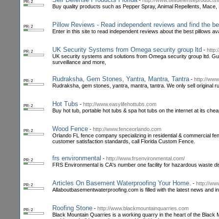
-
http://www.selfdefenseproductsf
PR: 2
Buy quality products such as Pepper Spray, Animal Repellents, Mace
Pillow Reviews - Read independent reviews and find the bes
PR: 2
Enter in this site to read independent reviews about the best pillows ava
UK Security Systems from Omega security group ltd
-
http
PR: 2
UK security systems and solutions from Omega security group ltd. Guard
surveillance and more,
Rudraksha, Gem Stones, Yantra, Mantra, Tantra
-
http://www
PR: 2
Rudraksha, gem stones, yantra, mantra, tantra. We only sell original ru
Hot Tubs
-
http://www.easylifehottubs.com
PR: 2
Buy hot tub, portable hot tubs & spa hot tubs on the internet at its chea
Wood Fence
-
http://www.fenceorlando.com
PR: 2
Orlando FL fence company specializing in residential & commercial fenc
customer satisfaction standards, call Florida Custom Fence.
frs environmental
-
http://www.frsenvironmental.com/
PR: 2
FRS Environmental is CA's number one facility for hazardous waste 
Articles On Basement Waterproofing Your Home.
-
http://ww
PR: 2
Allaboutbasementwaterproofing.com is filled with the latest news and
Roofing Stone
-
http://www.blackmountainquarries.com
PR: 2
Black Mountain Quarries is a working quarry in the heart of the Black Mo