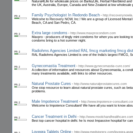
Natural4Life for wholesale prices on BarleyLife, Herbal Fiberblend and 
the UK, Australia, Europe, Canada and New Zealand at low wholesale 
Family Psychologist In Redondo Beach
-
http://recoverynowl
PR: 4
Welcome to Recovery NOW, Inc.! We are a group of Licensed Mental Hea
Beach, CA and San Pedro, CA.
Extra large condoms
-
http://www.maxprocondom.com
PR: 3
Maxpro - producers of tingly mint condoms for when you are looking to a
condoms bring to a hot summer night.
Radiohms Agencies Limited RAL fmcg marketing fmcg distr
PR: 3
RAL Radiohms Agencies Limited is one of the India's largest FMCG, 
Gynecomastia Treatment
-
http://www.gynecomastia-cure.com/
PR: 2
A collection of information and resources about Gynecomastia, a condi
many treatments available, with links to other resources.
Natural Prostate Cures
-
http://www.naturalprostatecures.com
PR: 2
One stop resource to learn about natural prostate cures, such as beta 
problems.
Male Impotence Treatment
-
http://www.impotence-consultant.c
PR: 2
Welcome to Impotence Consultant! We have all you want to know about
Cancer Treatment in Delhi
-
http://www.moolchandhealthcare.co
PR: 2
Best top cancer hospital in delhi. he Is most Impassive hospital for can
Lovegra Tablets Online
-
http://www.medstorerx.com/lovegra.asp
PR: 2