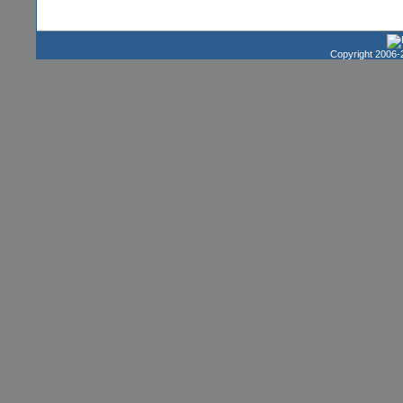
Copyright 2006-2