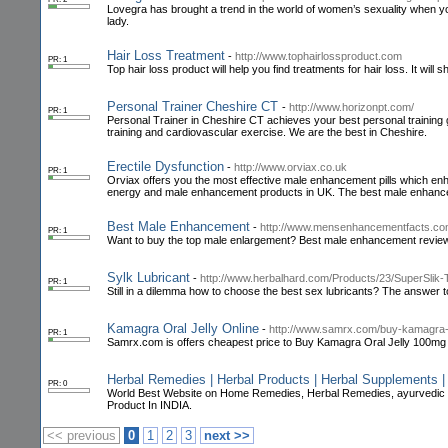
Lovegra has brought a trend in the world of women’s sexuality when you
lady.
Hair Loss Treatment
-
http://www.tophairlossproduct.com
PR: 1
Top hair loss product will help you find treatments for hair loss. It will
Personal Trainer Cheshire CT
-
http://www.horizonpt.com/
PR: 1
Personal Trainer in Cheshire CT achieves your best personal training 
training and cardiovascular exercise. We are the best in Cheshire.
Erectile Dysfunction
-
http://www.orviax.co.uk
PR: 1
Orviax offers you the most effective male enhancement pills which enh
energy and male enhancement products in UK. The best male enhanc
Best Male Enhancement
-
http://www.mensenhancementfacts.co
PR: 1
Want to buy the top male enlargement? Best male enhancement reviews 
Sylk Lubricant
-
http://www.herbalhard.com/Products/23/SuperSlik
PR: 1
Still in a dilemma how to choose the best sex lubricants? The answer to 
Kamagra Oral Jelly Online
-
http://www.samrx.com/buy-kamagra-o
PR: 1
Samrx.com is offers cheapest price to Buy Kamagra Oral Jelly 100mg o
Herbal Remedies | Herbal Products | Herbal Supplements |
PR: 0
World Best Website on Home Remedies, Herbal Remedies, ayurvedic 
Product In INDIA.
<< previous
0
1
2
3
next >>