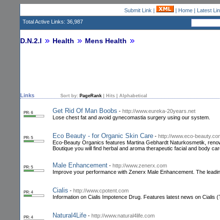
Submit Link
|
|
Home
|
Latest Li
Total Active Links: 36,987
D.N.2.I
Health
Mens Health
Links
Sort by:
PageRank
|
Hits
|
Alphabetical
Get Rid Of Man Boobs
-
http://www.eureka-20years.net
PR: 6
Lose chest fat and avoid gynecomastia surgery using our system.
Eco Beauty - for Organic Skin Care
-
http://www.eco-beauty.co
PR: 5
Eco-Beauty Organics features Martina Gebhardt Naturkosmetik, renowned
Boutique you will find herbal and aroma therapeutic facial and body c
Male Enhancement
-
http://www.zenerx.com
PR: 5
Improve your performance with Zenerx Male Enhancement. The leadin
Cialis
-
http://www.cpotent.com
PR: 4
Information on Cialis Impotence Drug. Features latest news on Cialis (T
Natural4Life
-
http://www.natural4life.com
PR: 4