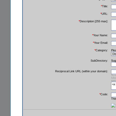
*
Title:
*
URL:
*
Description [255 max]:
*
Your Name:
*
Your Email:
*
Category:
Ple
SubDirectory:
Sug
Reciprocal Link URL (within your domain):
To v
foll
spec
*
Code:
Thi