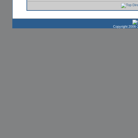
Copyright 2006-2