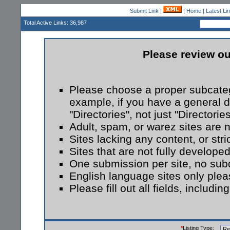
Submit Link
|
|
Home
|
Latest Li
Total Active Links: 36,987
Please review ou
Please choose a proper subcategor
example, if you have a general d
"Directories", not just "Directories
Adult, spam, or warez sites are 
Sites lacking any content, or str
Sites that are not fully develope
One submission per site, no subd
English language sites only plea
Please fill out all fields, includi
*
Listing Type: