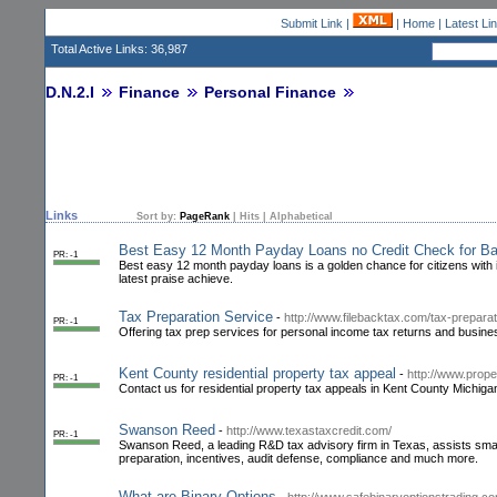
Submit Link
|
|
Home
|
Latest Li
Total Active Links: 36,987
D.N.2.I
Finance
Personal Finance
Links
Sort by:
PageRank
|
Hits
|
Alphabetical
Best Easy 12 Month Payday Loans no Credit Check for Ba
PR: -1
Best easy 12 month payday loans is a golden chance for citizens with im
latest praise achieve.
Tax Preparation Service
-
http://www.filebacktax.com/tax-preparat
PR: -1
Offering tax prep services for personal income tax returns and busines
Kent County residential property tax appeal
-
http://www.prope
PR: -1
Contact us for residential property tax appeals in Kent County Michiga
Swanson Reed
-
http://www.texastaxcredit.com/
PR: -1
Swanson Reed, a leading R&D tax advisory firm in Texas, assists smal
preparation, incentives, audit defense, compliance and much more.
What are Binary Options