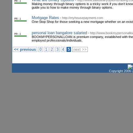
-
http://www.safebinaryoptionstrading.c
PR: -1
Making money through binary options is a tricky work if you don’t know
guide you to how to make money through binary options.
Mortgage Rates
-
http://myhousepayment.com
PR: -1
One-Stop Shop for those seeking a new mortgage whether on an exis
personal loan bangalore salaried
-
http://www.bookmypersonallo
PR: -1
BOOKMYPERSONALLOAN is premium company, established with the main goa
employed professionals/individuals.
<< previous
0
1
2
3
4
5
next >>
Copyright 2006-2