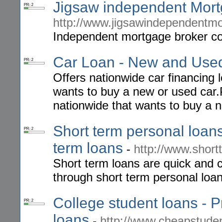
Jigsaw independent Mor
PR: 2
http://www.jigsawindependentmo
Independent mortgage broker co
Car Loan - New and Used
PR: 2
Offers nationwide car financing l
wants to buy a new or used car.
nationwide that wants to buy a 
Short term personal loans
PR: 2
term loans
-
http://www.short
Short term loans are quick and 
through short term personal loan
College student loans - P
PR: 2
loans
-
http://www.cheapstuden