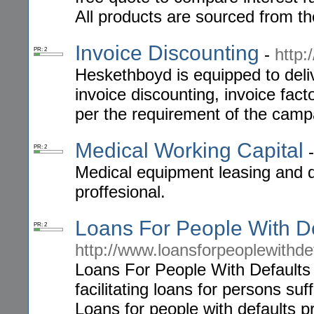
All products are sourced from th
Invoice Discounting
-
http
PR: 2
Heskethboyd is equipped to deliv
invoice discounting, invoice fac
per the requirement of the camp
Medical Working Capital
PR: 2
Medical equipment leasing and de
proffesional.
Loans For People With De
PR: 2
http://www.loansforpeoplewithde
Loans For People With Defaults
facilitating loans for persons su
Loans for people with defaults p