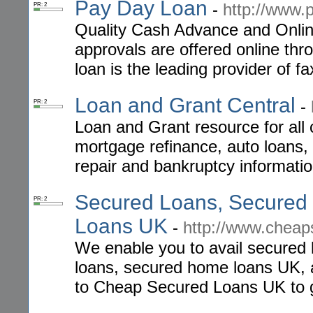
Pay Day Loan
-
http://www.
PR: 2
Quality Cash Advance and Onlin
approvals are offered online thr
loan is the leading provider of f
Loan and Grant Central
-
PR: 2
Loan and Grant resource for all 
mortgage refinance, auto loans,
repair and bankruptcy informatio
Secured Loans, Secured
PR: 2
Loans UK
-
http://www.cheap
We enable you to avail secured 
loans, secured home loans UK, a
to Cheap Secured Loans UK to ge