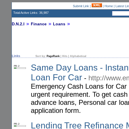
Submit Link
|
|
Home
|
Latest Li
Total Active Links: 36,987
D.N.2.I
Finance
Loans
Links
Sort by:
PageRank
|
Hits
|
Alphabetical
Same Day Loans - Insta
PR: 2
Loan For Car
-
http://www.e
Emergency Cash Loans for Car p
urgent requirement. To get cash
advance loans, Personal car loan
application form.
Lending Tree Refinance 
PR: 2