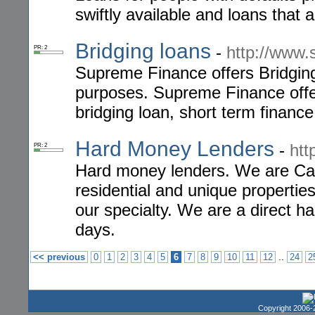
swiftly available and loans that a
Bridging loans
-
http://www.
PR: 2
Supreme Finance offers Bridgin
purposes. Supreme Finance offer
bridging loan, short term finance
Hard Money Lenders
-
htt
PR: 2
Hard money lenders. We are Cal
residential and unique properti
our specialty. We are a direct ha
days.
..
<< previous
0
1
2
3
4
5
6
7
8
9
10
11
12
24
2
Copyright 2006-2