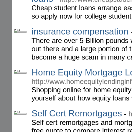
Cheap student loans arrange eas
so apply now for college student
insurance compensation
PR: 2
There are over 5 Billion pounds 
out there and a large portion of
become a huge scam in many ca
Home Equity Mortgage L
PR: 2
http://www.homeequitylendingin
Shopping online for home equity
yourself about how equity loans
Self Cert Remortgages
-
h
PR: 2
Self cert remortgages and mort
free quote to compare interest r