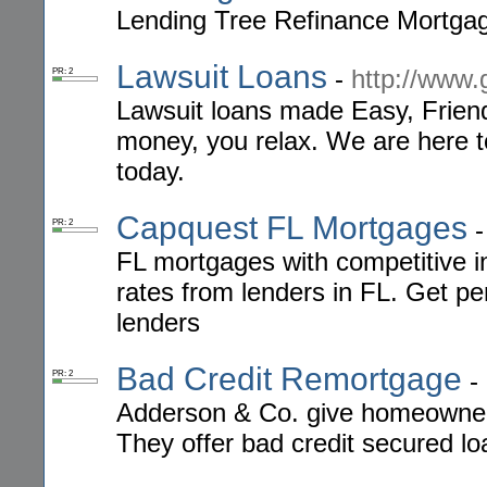
Lending Tree Refinance Mortga
Lawsuit Loans
-
http://www.
PR: 2
Lawsuit loans made Easy, Frien
money, you relax. We are here t
today.
Capquest FL Mortgages
PR: 2
FL mortgages with competitive i
rates from lenders in FL. Get p
lenders
Bad Credit Remortgage
-
PR: 2
Adderson & Co. give homeowners 
They offer bad credit secured l