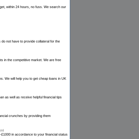
get, within 24 hours, no fuss. We search our
o not have to provide collateral for the
nts in the competitive market. We are free
ans. We will help you to get cheap loans in UK
 as well as receive helpful financial tips
nancial crunches by providing them
tml
£1000 in accordance to your financial status