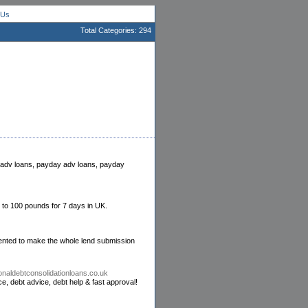
 Us
Total Categories: 294
ng adv loans, payday adv loans, payday
 to 100 pounds for 7 days in UK.
esented to make the whole lend submission
onaldebtconsolidationloans.co.uk
ce, debt advice, debt help & fast approval!