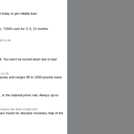
oday to get reliable loan.
le, ?1500 cash for 3, 6, 12 months.
al.co.uk
it. You won’t be turned down due to bad
.co.uk
l payday and ranges 80 to 1500 pounds loans
 or the national prime rate. Always up-to-
loans-for-bad-credit.html
 are meant for absolute monetary help of the