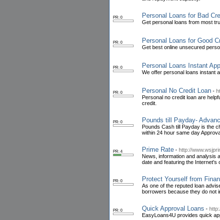
Personal Loans for Bad Cre
PR: 0
Get personal loans from most tru
Personal Loans for Good Cr
PR: 0
Get best online unsecured person
Personal Loans Instant App
PR: 0
We offer personal loans instant a
Personal No Credit Loan
-
h
PR: 0
Personal no credit loan are help
credit.
Pounds till Payday- Advanc
PR: 0
Pounds Cash till Payday is the c
within 24 hour same day Approva
Prime Rate
-
http://www.wsjpri
PR: 4
News, information and analysis ab
date and featuring the Internet's 
Protect Yourself from Finan
PR: 0
As one of the reputed loan advis
borrowers because they do not 
Quick Approval Loans
-
http
PR: 0
EasyLoans4U provides quick appro