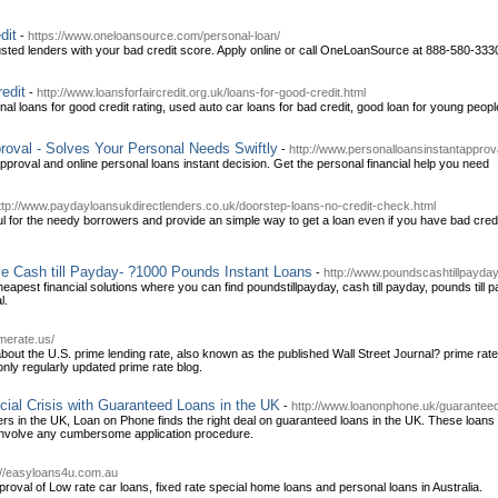
dit
-
https://www.oneloansource.com/personal-loan/
sted lenders with your bad credit score. Apply online or call OneLoanSource at 888-580-3330 t
edit
-
http://www.loansforfaircredit.org.uk/loans-for-good-credit.html
al loans for good credit rating, used auto car loans for bad credit, good loan for young peop
roval - Solves Your Personal Needs Swiftly
-
http://www.personalloansinstantapprov
pproval and online personal loans instant decision. Get the personal financial help you need
ttp://www.paydayloansukdirectlenders.co.uk/doorstep-loans-no-credit-check.html
ful for the needy borrowers and provide an simple way to get a loan even if you have bad cred
e Cash till Payday- ?1000 Pounds Instant Loans
-
http://www.poundscashtillpayday
heapest financial solutions where you can find poundstillpayday, cash till payday, pounds til
l.
merate.us/
out the U.S. prime lending rate, also known as the published Wall Street Journal? prime rate,
only regularly updated prime rate blog.
cial Crisis with Guaranteed Loans in the UK
-
http://www.loanonphone.uk/guaranteed-
ers in the UK, Loan on Phone finds the right deal on guaranteed loans in the UK. These loans
involve any cumbersome application procedure.
://easyloans4u.com.au
val of Low rate car loans, fixed rate special home loans and personal loans in Australia.