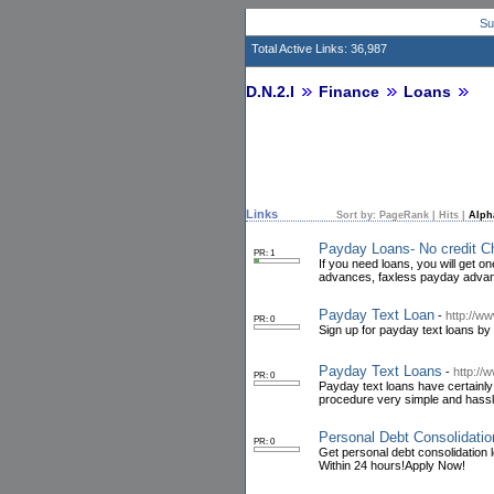
Su
Total Active Links: 36,987
D.N.2.I
Finance
Loans
Links
Sort by:
PageRank
|
Hits
|
Alph
Payday Loans- No credit C
PR: 1
If you need loans, you will get o
advances, faxless payday advanc
Payday Text Loan
-
http://w
PR: 0
Sign up for payday text loans by
Payday Text Loans
-
http://
PR: 0
Payday text loans have certainly 
procedure very simple and hassl
Personal Debt Consolidati
PR: 0
Get personal debt consolidation l
Within 24 hours!Apply Now!