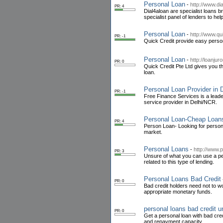
Personal Loan
-
http://www.di
PR: 4
Dial4aloan are specialist loans 
specialist panel of lenders to hel
Personal Loan
-
http://www.qu
PR: -1
Quick Credit provide easy personal
Personal Loan
-
http://loanju
PR: 0
Quick Credit Pte Ltd gives you t
loan.
Personal Loan Provider in 
PR: -1
Free Finance Services is a leader
service provider in Delhi/NCR.
Personal Loan-Cheap Loan
PR: 4
Person Loan- Looking for personal
market.
Personal Loans
-
http://www.
PR: 3
Unsure of what you can use a pers
related to this type of lending.
Personal Loans Bad Credit
PR: 0
Bad credit holders need not to wo
appropriate monetary funds.
personal loans bad credit 
PR: 0
Get a personal loan with bad cr
and repayment capacity.