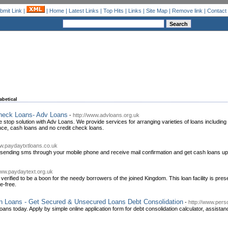
bmit Link
|
|
Home
|
Latest Links
|
Top Hits
|
Links
|
Site Map
|
Remove link
|
Contact
abetical
heck Loans- Adv Loans
-
http://www.advloans.org.uk
ne stop solution with Adv Loans. We provide services for arranging varieties of loans includi
e, cash loans and no credit check loans.
ww.paydaytxtloans.co.uk
 sending sms through your mobile phone and receive mail confirmation and get cash loans up
www.paydaytext.org.uk
verified to be a boon for the needy borrowers of the joined Kingdom. This loan facility is pr
e-free.
on Loans - Get Secured & Unsecured Loans Debt Consolidation
-
http://www.pers
oans today. Apply by simple online application form for debt consolidation calculator, assistan