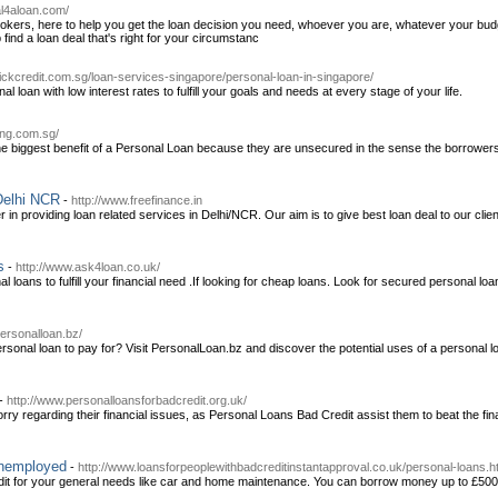
al4aloan.com/
brokers, here to help you get the loan decision you need, whoever you are, whatever your bud
p find a loan deal that's right for your circumstanc
ickcredit.com.sg/loan-services-singapore/personal-loan-in-singapore/
 loan with low interest rates to fulfill your goals and needs at every stage of your life.
rong.com.sg/
he biggest benefit of a Personal Loan because they are unsecured in the sense the borrowers d
Delhi NCR
-
http://www.freefinance.in
 in providing loan related services in Delhi/NCR. Our aim is to give best loan deal to our clie
s
-
http://www.ask4loan.co.uk/
 loans to fulfill your financial need .If looking for cheap loans. Look for secured personal lo
personalloan.bz/
onal loan to pay for? Visit PersonalLoan.bz and discover the potential uses of a personal loan
-
http://www.personalloansforbadcredit.org.uk/
rry regarding their financial issues, as Personal Loans Bad Credit assist them to beat the fi
unemployed
-
http://www.loansforpeoplewithbadcreditinstantapproval.co.uk/personal-loans.h
edit for your general needs like car and home maintenance. You can borrow money up to £500-