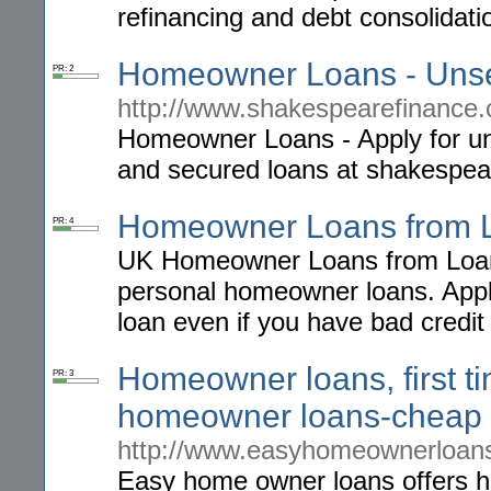
refinancing and debt consolidati
Homeowner Loans - Uns
PR: 2
http://www.shakespearefinance.
Homeowner Loans - Apply for un
and secured loans at shakespea
Homeowner Loans from 
PR: 4
UK Homeowner Loans from Loans
personal homeowner loans. Apply
loan even if you have bad credit
Homeowner loans, first 
PR: 3
homeowner loans-cheap 
http://www.easyhomeownerloans
Easy home owner loans offers h