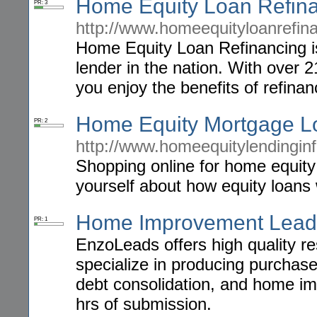
Home Equity Loan Refin
PR: 3
http://www.homeequityloanrefin
Home Equity Loan Refinancing i
lender in the nation. With over 2
you enjoy the benefits of refina
Home Equity Mortgage L
PR: 2
http://www.homeequitylendingin
Shopping online for home equity
yourself about how equity loans
Home Improvement Lead
PR: 1
EnzoLeads offers high quality r
specialize in producing purchas
debt consolidation, and home im
hrs of submission.