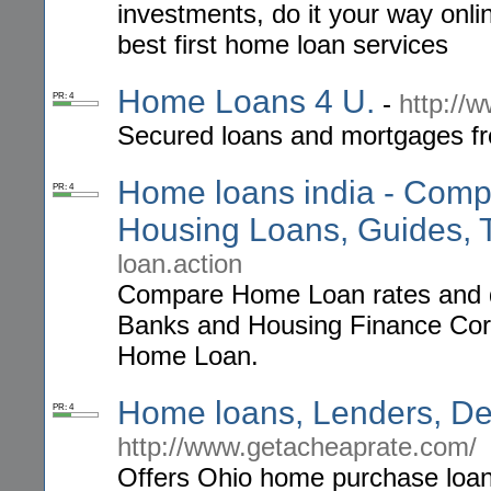
investments, do it your way onl
best first home loan services
Home Loans 4 U.
-
http://
PR: 4
Secured loans and mortgages fr
Home loans india - Comp
PR: 4
Housing Loans, Guides, T
loan.action
Compare Home Loan rates and d
Banks and Housing Finance Corpo
Home Loan.
Home loans, Lenders, De
PR: 4
http://www.getacheaprate.com/
Offers Ohio home purchase loans