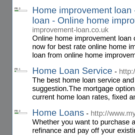
Home improvement loan 
PR: 3
loan - Online home impr
improvement-loan.co.uk
Online home improvement loan c
now for best rate online home
loan from online home improvem
Home Loan Service
-
http
PR: 1
The best home loan service and 
suggestion.The mortgage option
current home loan rates, fixed an
Home Loans
-
http://www.m
PR: 3
Whether you want to purchase a 
refinance and pay off your exist