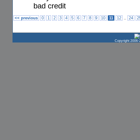
bad credit
..
<< previous
0
1
2
3
4
5
6
7
8
9
10
11
12
24
2
Copyright 2006-2