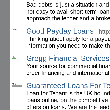
Bad debts is just a situation and
not easy to avail short term lo
approach the lender and a broke
Good Payday Loans
-
htt
PR: 0
Thinking about apply for a pay
information you need to make the 
Gregg Financial Services
PR: 4
Your source for commercial fina
order financing and international
Guaranteed Loans For T
PR: 0
Loan for Tenant is the UK bound 
loans online, on the competitive 
offers on loans. We are the lead