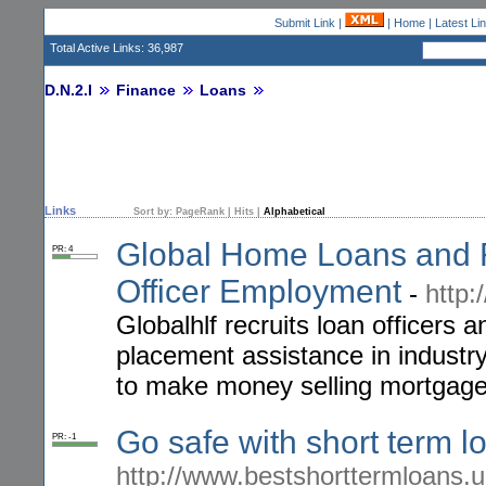
Submit Link
|
|
Home
|
Latest Li
Total Active Links: 36,987
D.N.2.I
Finance
Loans
Links
Sort by:
PageRank
|
Hits
|
Alphabetical
Global Home Loans and F
PR: 4
Officer Employment
-
http:
Globalhlf recruits loan officers a
placement assistance in industr
to make money selling mortgage
Go safe with short term 
PR: -1
http://www.bestshorttermloans.