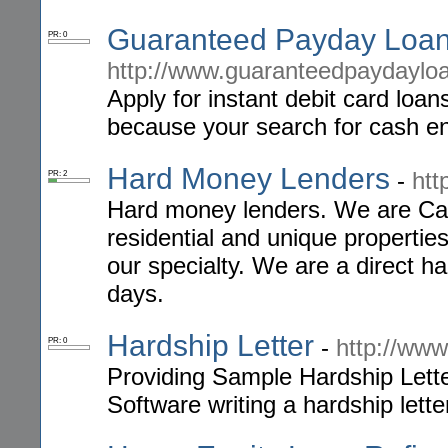
Guaranteed Payday Loan
PR: 0
http://www.guaranteedpaydaylo
Apply for instant debit card loa
because your search for cash e
Hard Money Lenders
-
htt
PR: 2
Hard money lenders. We are Cal
residential and unique properti
our specialty. We are a direct ha
days.
Hardship Letter
-
http://www
PR: 0
Providing Sample Hardship Lette
Software writing a hardship lette