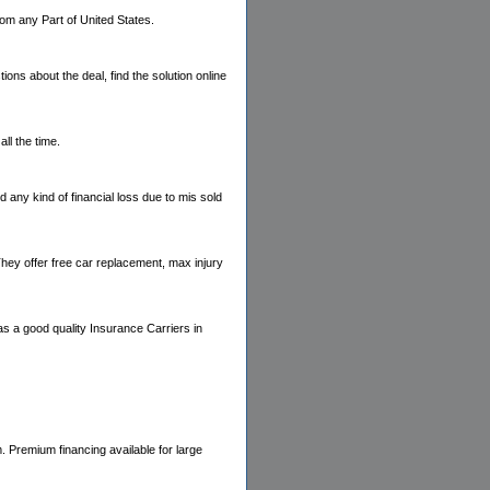
rom any Part of United States.
ns about the deal, find the solution online
ll the time.
any kind of financial loss due to mis sold
They offer free car replacement, max injury
 a good quality Insurance Carriers in
. Premium financing available for large