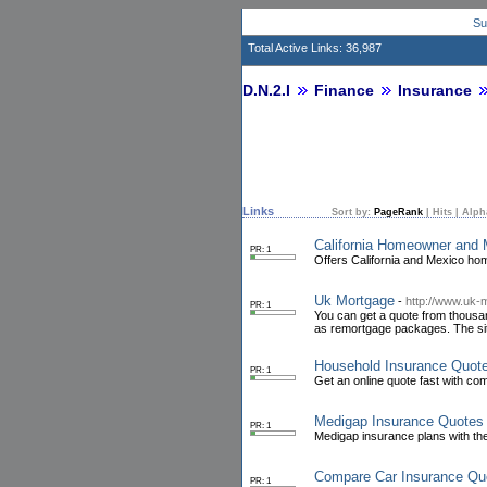
Su
Total Active Links: 36,987
D.N.2.I
Finance
Insurance
Links
Sort by:
PageRank
|
Hits
|
Alph
California Homeowner and 
PR: 1
Offers California and Mexico ho
Uk Mortgage
-
http://www.uk-
PR: 1
You can get a quote from thousand
as remortgage packages. The site
Household Insurance Quot
PR: 1
Get an online quote fast with co
Medigap Insurance Quotes
PR: 1
Medigap insurance plans with th
Compare Car Insurance Qu
PR: 1