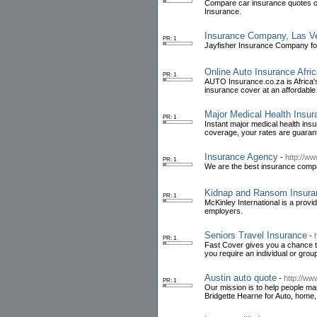
Compare car insurance quotes on
Insurance.
Insurance Company, Las Veg
PR: 1
Jayfisher Insurance Company for 
Online Auto Insurance Afri
PR: 1
AUTO Insurance.co.za is Africa'
insurance cover at an affordable 
Major Medical Health Insur
PR: 1
Instant major medical health ins
coverage, your rates are guarant
Insurance Agency
-
http://w
PR: 1
We are the best insurance compa
Kidnap and Ransom Insura
PR: 1
McKinley International is a provi
employers.
Seniors Travel Insurance
-
PR: 1
Fast Cover gives you a chance to
you require an individual or group
Austin auto quote
-
http://ww
PR: 1
Our mission is to help people ma
Bridgette Hearne for Auto, home, 