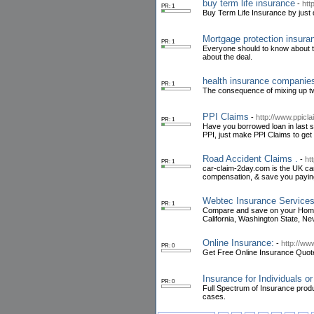
buy term life insurance
-
htt
PR: 1
Buy Term Life Insurance by just 
Mortgage protection insura
PR: 1
Everyone should to know about th
about the deal.
health insurance companie
PR: 1
The consequence of mixing up tw
PPI Claims
-
http://www.ppicl
PR: 1
Have you borrowed loan in last s
PPI, just make PPI Claims to get
Road Accident Claims .
-
ht
PR: 1
car-claim-2day.com is the UK car 
compensation, & save you payin
Webtec Insurance Services
PR: 1
Compare and save on your Home a
California, Washington State, Ne
Online Insurance:
-
http://ww
PR: 0
Get Free Online Insurance Quot
Insurance for Individuals o
PR: 0
Full Spectrum of Insurance produ
cases.