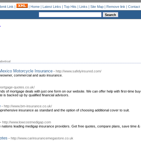
bmit Link
|
|
Home
|
Latest Links
|
Top Hits
|
Links
|
Site Map
|
Remove link
|
Contact
abetical
Mexico Motorcycle Insurance
-
http://www.safelyinsured.com/
meowner, commercial and auto insurance.
mortgage-quotes.co.uk/
s of mortgage deals with just one form on our website. We can offer help with first-time buye
 is backed up by qualified financial advisors.
e
-
http://www.bm-insurance.co.uk/
mprehensive insurance as standard and the option of choosing additional cover to suit.
-
http://www.lowcostmedigap.com
e nations leading medigap insurance providers. Get free quotes, compare plans, save time &
otes
-
http://www.carinsurancemegastore.co.uk