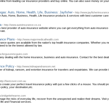
line from leading car insurance providers and buy online. You can also save money on your
as: Auto, Home, Health, Life, Business: Jayfisher
-
http://www.jayfisherinsuran
Auto, Home, Business, Health, Life insurance products & services with best customer care a
ca
-
http://www.autoinsurance.co.za
s best provider of auto insurance website where you can get everything from auto insurance
rate.
ance Plans
-
http://www.majormedicalhealth.com
urance quotes are available from the nation's top health insurance companies. Whether you ne
eed to be the lowest allowed by law.
ww.fergusonmcguire.com
ny dealing with the home insurance, business and auto insurance. Contact for the best deals
nce Policy
-
http://www.kidnapandransom.net
der of kidnap, ransom, and extortion insurance for travelers and expatriates. We can provide i
http://fastcover.com.au
 create your perfect travel insurance policy with just a few clicks of a mouse. You should p
 policy, your destination,etc.
w.bridgettehearne.com
nage the risks of everyday life, recover from the unexpected and realize their dreams. Visit
life and Financial services.