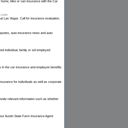
 home, bike or van insurance with the Car
ce.com
t Las Vegas. Call for insurance evaluation.
 quotes, auto insurance news and auto
ed individual, family or sel-employed
 in the car insurance and employee benefits.
nsurance for individuals as well as corporate
rovide relevant information such as whether
 your Austin State Farm Insurance Agent