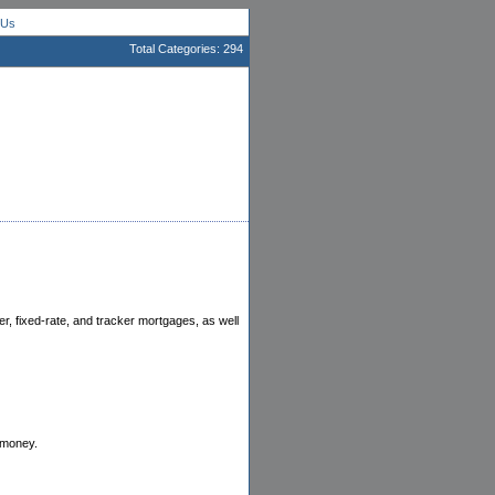
 Us
Total Categories: 294
r, fixed-rate, and tracker mortgages, as well
 money.