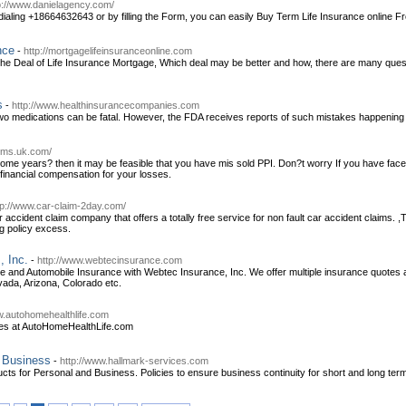
p://www.danielagency.com/
dialing +18664632643 or by filling the Form, you can easily Buy Term Life Insurance online F
nce
-
http://mortgagelifeinsuranceonline.com
e Deal of Life Insurance Mortgage, Which deal may be better and how, there are many questio
s
-
http://www.healthinsurancecompanies.com
o medications can be fatal. However, the FDA receives reports of such mistakes happening a
aims.uk.com/
ome years? then it may be feasible that you have mis sold PPI. Don?t worry If you have faced 
 financial compensation for your losses.
tp://www.car-claim-2day.com/
accident claim company that offers a totally free service for non fault car accident claims. ,
g policy excess.
, Inc.
-
http://www.webtecinsurance.com
nd Automobile Insurance with Webtec Insurance, Inc. We offer multiple insurance quotes as
vada, Arizona, Colorado etc.
w.autohomehealthlife.com
es at AutoHomeHealthLife.com
r Business
-
http://www.hallmark-services.com
cts for Personal and Business. Policies to ensure business continuity for short and long term