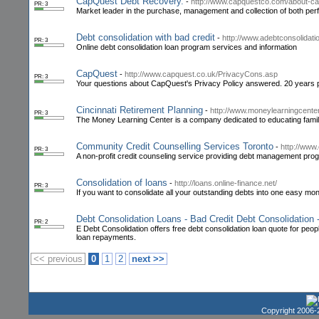
CapQuest Debt Recovery.
-
http://www.capquestco.com/about-c
PR: 3
Market leader in the purchase, management and collection of both pe
Debt consolidation with bad credit
-
http://www.adebtconsolidati
PR: 3
Online debt consolidation loan program services and information
CapQuest
-
http://www.capquest.co.uk/PrivacyCons.asp
PR: 3
Your questions about CapQuest's Privacy Policy answered. 20 years p
Cincinnati Retirement Planning
-
http://www.moneylearningcente
PR: 3
The Money Learning Center is a company dedicated to educating familie
Community Credit Counselling Services Toronto
-
http://www
PR: 3
A non-profit credit counseling service providing debt management prog
Consolidation of loans
-
http://loans.online-finance.net/
PR: 3
If you want to consolidate all your outstanding debts into one easy mon
Debt Consolidation Loans - Bad Credit Debt Consolidation 
PR: 2
E Debt Consolidation offers free debt consolidation loan quote for peop
loan repayments.
<< previous
0
1
2
next >>
Copyright 2006-2