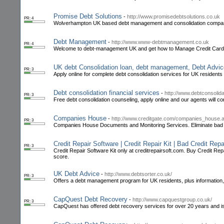
Promise Debt Solutions
-
http://www.promisedebtsolutions.co.uk
PR: 4
Wolverhampton UK based debt management and consolidation compa
Debt Management
-
http://www.www-debtmanagement.co.uk
PR: 4
Welcome to debt-management UK and get how to Manage Credit Card 
UK debt Consolidation loan, debt management, Debt Advic
PR: 3
Apply online for complete debt consolidation services for UK residents
Debt consolidation financial services
-
http://www.debtconsolida
PR: 3
Free debt consolidation counseling, apply online and our agents will co
Companies House
-
http://www.creditgate.com/companies_house.
PR: 3
Companies House Documents and Monitoring Services. Eliminate bad de
Credit Repair Software | Credit Repair Kit | Bad Credit Repa
PR: 3
Credit Repair Software Kit only at creditrepairsoft.com. Buy Credit Repai
score.
UK Debt Advice
-
http://www.debtsorter.co.uk/
PR: 3
Offers a debt management program for UK residents, plus information, 
CapQuest Debt Recovery
-
http://www.capquestgroup.co.uk/
PR: 3
CapQuest has offered debt recovery services for over 20 years and is