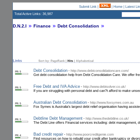
Submit Link
|
|
Home
|
Latest Li
Total Active Links: 36,987
D.N.2.I
Finance
Debt Consolidation
Links
Sort by:
PageRank
|
Hits
|
Alphabetical
Debt Consolidation
-
http://www.debtconsolidationcare.com/
PR: 5
Get debt consolidation help from Debt Consolidation Care. We offer free
Free Debt and IVA Advice
-
http://www.debtsolver.co.uk/
PR: 5
If you are struggling with personal debt and can?t afford to make unse
Australian Debt Consolidation
-
http://www.foxsymes.com.au
PR: 5
Fox Symes is Australia's largest debt relief organisation having assist
Debtline Debt Management
-
http://www.thedebtline.co.uk/
PR: 5
The Debt Line offers Financial services including: debt management, de
Bad credit repair
-
http://www.poorcreditgenie.com
PR: 4
Find resources on how to rebuild your credit after bankruptcy or divorc