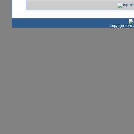
Copyright 2006-2