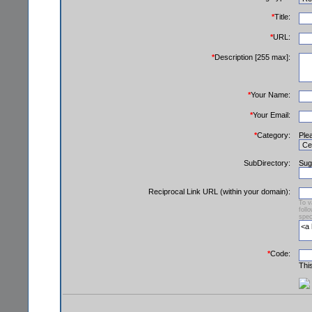
*
Title:
*
URL:
*
Description [255 max]:
*
Your Name:
*
Your Email:
*
Category:
Ple
SubDirectory:
Sug
Reciprocal Link URL (within your domain):
To v
foll
spec
*
Code:
Thi