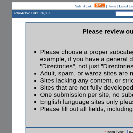
Submit Link
|
|
Home
|
Latest Li
Total Active Links: 36,987
Please review ou
Please choose a proper subcategor
example, if you have a general d
"Directories", not just "Directories
Adult, spam, or warez sites are 
Sites lacking any content, or str
Sites that are not fully develope
One submission per site, no subd
English language sites only plea
Please fill out all fields, includi
*
Listing Type: