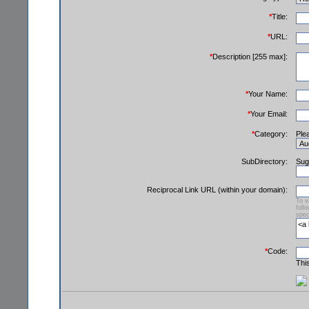
*
Title:
*
URL:
*
Description [255 max]:
*
Your Name:
*
Your Email:
*
Category:
Ple
SubDirectory:
Sug
Reciprocal Link URL (within your domain):
To v
foll
spec
*
Code:
Thi