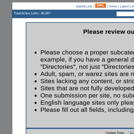
Submit Link
|
|
Home
|
Latest Li
Total Active Links: 36,987
Please review ou
Please choose a proper subcategor
example, if you have a general d
"Directories", not just "Directories
Adult, spam, or warez sites are 
Sites lacking any content, or str
Sites that are not fully develope
One submission per site, no subd
English language sites only plea
Please fill out all fields, includi
*
Listing Type: