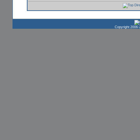
Copyright 2006-2