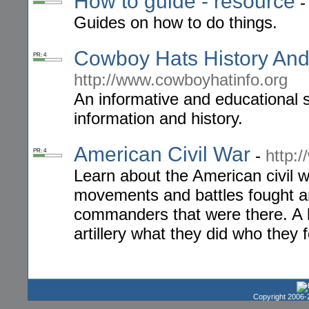
How to guide - resource
Guides on how to do things.
Cowboy Hats History And
PR: 4
http://www.cowboyhatinfo.org
An informative and educational s
information and history.
American Civil War
-
http:
PR: 4
Learn about the American civil 
movements and battles fought an
commanders that were there. A l
artillery what they did who they 
Copyright 2006-2