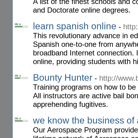
A list of the finest schools and 
and Doctorate online degrees.
learn spanish online
-
http
PR: 6
This revolutionary advance in e
Spanish one-to-one from anywher
broadband Internet connection. It
online, providing students with h
Bounty Hunter
-
http://www
PR: 4
Training programs on how to be 
All instructors are active bail bo
apprehending fugitives.
we know the business of
PR: 6
Our Aerospace Program provides