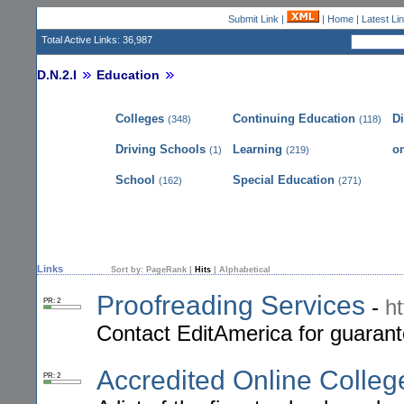
Submit Link
|
|
Home
|
Latest Li
Total Active Links: 36,987
D.N.2.I
Education
Colleges
Continuing Education
D
(348)
(118)
Driving Schools
Learning
on
(1)
(219)
School
Special Education
(162)
(271)
Links
Sort by:
PageRank
|
Hits
|
Alphabetical
Proofreading Services
-
h
PR: 2
Contact EditAmerica for guarant
Accredited Online Colleg
PR: 2