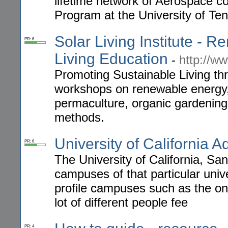
lifetime network of Aerospace 
Program at the University of Te
Solar Living Institute -
PR: 6
Living Education
-
http://ww
Promoting Sustainable Living t
workshops on renewable energy, g
permaculture, organic gardening 
methods.
University of California 
PR: 6
The University of California, Sa
campuses of that particular uni
profile campuses such as the on
lot of different people fee
PR: 4