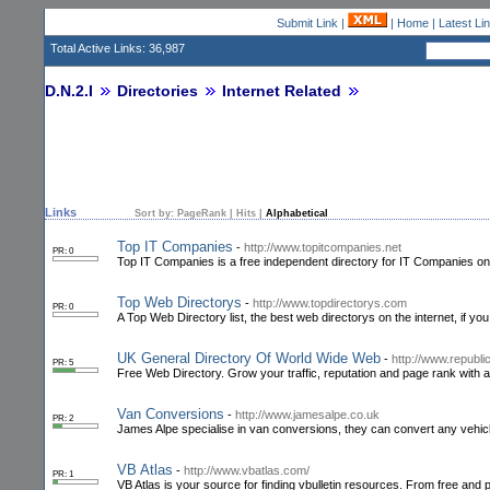
Submit Link
|
|
Home
|
Latest Li
Total Active Links: 36,987
D.N.2.I
Directories
Internet Related
Links
Sort by:
PageRank
|
Hits
|
Alphabetical
Top IT Companies
-
http://www.topitcompanies.net
PR: 0
Top IT Companies is a free independent directory for IT Companies onl
Top Web Directorys
-
http://www.topdirectorys.com
PR: 0
A Top Web Directory list, the best web directorys on the internet, if yo
UK General Directory Of World Wide Web
-
http://www.republi
PR: 5
Free Web Directory. Grow your traffic, reputation and page rank with a l
Van Conversions
-
http://www.jamesalpe.co.uk
PR: 2
James Alpe specialise in van conversions, they can convert any vehicle
VB Atlas
-
http://www.vbatlas.com/
PR: 1
VB Atlas is your source for finding vbulletin resources. From free and p