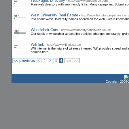
WebPages Directory
-
http://www.webpagesdir.com
PR: 1
Free web directory with seo friendly links. Many categories. Submit yo
West University Real Estate
-
http://www.houstonproperties.com/
PR: 1
Info about West University homes offered on the web. Get to know abou
Wheelchair Cars
-
http://www.mobilitynationwide.co.uk/
PR: 4
Our stock of wheelchair accessible vehicles changes constantly, givin
Wifi link
-
http://www.wifihelps.com
PR: 2
Wifi Internet is the future of wireless internet. Wifi provides speed and i
access here.
<< previous
0
1
2
3
4
next >>
Copyright 2006-2