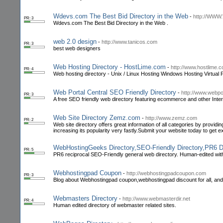
Wdevs.com The Best Bid Directory in the Web
-
http://WW
PR: 3
Wdevs.com The Best Bid Directory in the Web .
web 2.0 design
-
http://www.tanicos.com
PR: 3
best web designers
Web Hosting Directory - HostLime.com
-
http://www.hostlime.c
PR: 4
Web hosting directory - Unix / Linux Hosting Windows Hosting Virtual 
Web Portal Central SEO Friendly Directory
-
http://www.webpo
PR: 3
A free SEO friendly web directory featuring ecommerce and other Interne
Web Site Directory Zemz.com
-
http://www.zemz.com
PR: 2
Web site directory offers great information of all categories by provid
increasing its popularity very fastly.Submit your website today to get 
WebHostingGeeks Directory,SEO-Friendly Directory,PR6 Dir
PR: 5
PR6 reciprocal SEO-Friendly general web directory. Human-edited with 
Webhostingpad Coupon
-
http://webhostingpadcoupon.com
PR: 3
Blog about Webhostingpad coupon,webhostingpad discount for all, and 
Webmasters Directory
-
http://www.webmasterdir.net
PR: 4
Human edited directory of webmaster related sites.