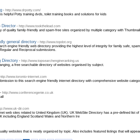
ng
-
http://www.drpotty.com/
udes helpful Potty training dvds, toilet training books and solutions for kids
 Director
-
http://www.tookthelead.com
 of quality family-friendly and spam-free sites organized by multiple category with Thumbnail I
dly general directory
-
http://www.topdot.org
h engine friendly web directory providing the highest level of integrity for family safe, spa
, Regular and Reciprocal submissions.
 Directory
-
http://www.topsearchengineranking.us
nging, a free searchable directory of websites organised by subject.
http://www.toronto-internet.com
bmission to this search engine friendly internet directory with comprehensive website categor
-
http://www.conferencegenie.co.uk
all
tp://www.uk-dir.com
ernet web sites related to United Kingdom (UK). UK WebSite Directory has a pre-defined list of
UK including England Scotland Wales and Northern Ire
ality websites that is neatly organized by topic. Also includes featured listings that will appear