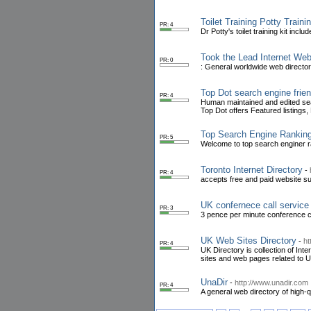
Toilet Training Potty Traini
PR: 4
Dr Potty's toilet training kit incl
Took the Lead Internet Web
PR: 0
: General worldwide web directory
Top Dot search engine frien
PR: 4
Human maintained and edited searc
Top Dot offers Featured listings
Top Search Engine Ranking
PR: 5
Welcome to top search enginer ra
Toronto Internet Directory
-
PR: 4
accepts free and paid website su
UK confernece call service
PR: 3
3 pence per minute conference c
UK Web Sites Directory
-
ht
PR: 4
UK Directory is collection of Int
sites and web pages related to 
UnaDir
-
http://www.unadir.com
PR: 4
A general web directory of high-qu