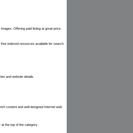
mages. Offering paid listing at great price.
m free indexed resources available for search.
ies and website details.
 rich content and well designed Internet web
 at the top of the category.