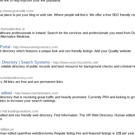
free link to help improve your link popularity
tp://www.grokodile.com/
t place to put your blog or web site. Where people will find it. We offer a free SEO friendly 
.thehealthclinic.ie
ealthcare professionals in Ireland. Search for the services and professionals you need from D
Alternative Medicine.
Portal
-
http://www.kanedynamics.com
 directory which features a unique look and seo friendly listings. Add your Quality website.
s Directory | Search Systems
-
http://www.searchsystems.net/
 reliable directory of public records and best resource for background checks and criminal re
ww.thelastdirectory.com
y. All links are free and are permanent links.
 edited
-
http://www.machinimatrix.com
directory that is receiving great traffic and heavily promoted. Currently PR4 and looking t
 links to increase your search rankings.
p://dir.leadingsolutions.com
ted and seo friendly web directory. Find Information. The VIP Web Directory. Human edited 
gs.
itillate.us
an edited spamfree webdirectories.Regular listing free and featured listings is 20$ per year 