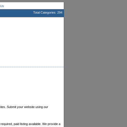
 Us
Total Categories: 294
bsites. Submit your website using our
equired, paid listing available. We provide a