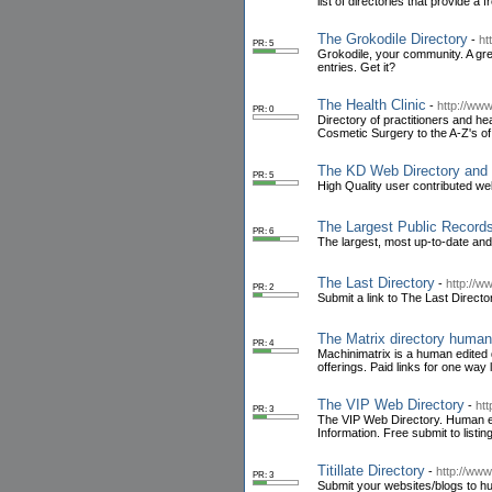
list of directories that provide a 
The Grokodile Directory
-
ht
PR: 5
Grokodile, your community. A grea
entries. Get it?
The Health Clinic
-
http://www
PR: 0
Directory of practitioners and h
Cosmetic Surgery to the A-Z's of 
The KD Web Directory and 
PR: 5
High Quality user contributed web
The Largest Public Record
PR: 6
The largest, most up-to-date and
The Last Directory
-
http://w
PR: 2
Submit a link to The Last Director
The Matrix directory human
PR: 4
Machinimatrix is a human edited 
offerings. Paid links for one way
The VIP Web Directory
-
htt
PR: 3
The VIP Web Directory. Human edi
Information. Free submit to listin
Titillate Directory
-
http://www.t
PR: 3
Submit your websites/blogs to hum