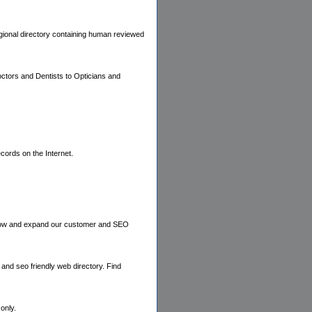
regional directory containing human reviewed
octors and Dentists to Opticians and
cords on the Internet.
o grow and expand our customer and SEO
and seo friendly web directory. Find
only.