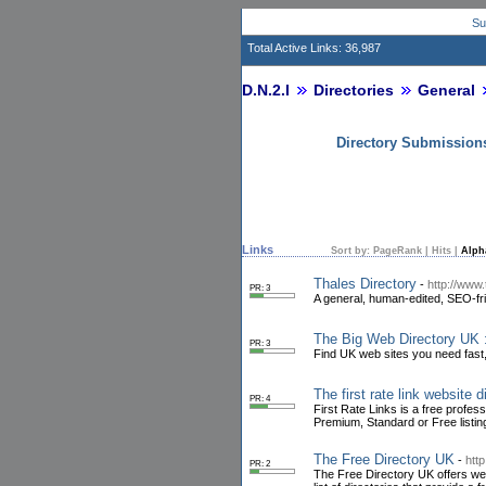
Su
Total Active Links: 36,987
D.N.2.I
Directories
General
Directory Submission
Links
Sort by:
PageRank
|
Hits
|
Alph
Thales Directory
-
http://www.
PR: 3
A general, human-edited, SEO-fri
The Big Web Directory UK 
PR: 3
Find UK web sites you need fast,
The first rate link website d
PR: 4
First Rate Links is a free profes
Premium, Standard or Free listing
The Free Directory UK
-
htt
PR: 2
The Free Directory UK offers webm