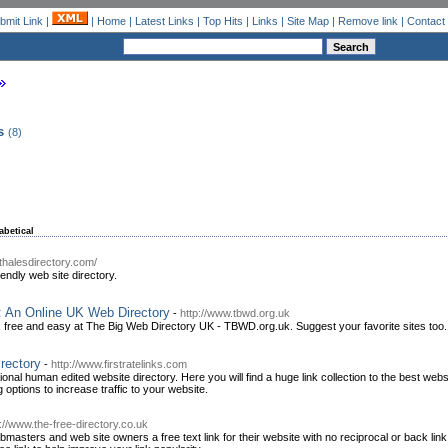
bmit Link
|
|
Home
|
Latest Links
|
Top Hits
|
Links
|
Site Map
|
Remove link
|
Contact
s
(8)
abetical
thalesdirectory.com/
endly web site directory.
: An Online UK Web Directory
-
http://www.tbwd.org.uk
 free and easy at The Big Web Directory UK - TBWD.org.uk. Suggest your favorite sites too.
irectory
-
http://www.firstratelinks.com
sional human edited website directory. Here you will find a huge link collection to the best we
 options to increase traffic to your website.
p://www.the-free-directory.co.uk
asters and web site owners a free text link for their website with no reciprocal or back link r