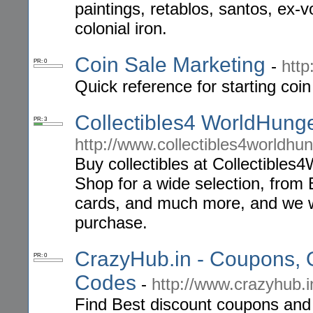
paintings, retablos, santos, ex
colonial iron.
Coin Sale Marketing
-
http
PR: 0
Quick reference for starting coin
Collectibles4 WorldHung
PR: 3
http://www.collectibles4worldhu
Buy collectibles at Collectible
Shop for a wide selection, from B
cards, and much more, and we wi
purchase.
CrazyHub.in - Coupons, 
PR: 0
Codes
-
http://www.crazyhub.i
Find Best discount coupons and o