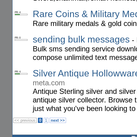
Rare Coins & Military Me
PR: 4
Rare military medals & gold coin
sending bulk messages
-
PR: 0
Bulk sms sending service downl
compose unlimited text messag
Silver Antique Hollowwar
PR: 4
meta.com
Antique Sterling silver and silver
antique silver collector. Browse 
just what you've been looking to 
<< previous
0
1
next >>