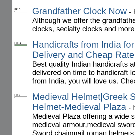
Grandfather Clock Now
-
PR: 0
Although we offer the grandfathe
clocks, secialty clocks and more
Handicrafts from India fo
PR: -1
Delivery and Cheap Rate
Best quality Indian handicrafts 
delivered on time to handicraft lo
from India, you will love us. Che
Medieval Helmet|Greek
PR: 0
Helmet-Medieval Plaza
-
Medieval Plaza offering a wide s
medieval armour,medieval swor
Sword,chainmail,roman helmets