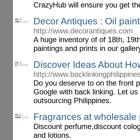
CrazyHub will ensure you get t
Decor Antiques : Oil paint
PR: 3
http://www.decorantiques.com
A huge inventory of of 18th, 19t
paintings and prints in our galle
Discover Ideas About Ho
PR: 1
http://www.backlinkingphilippin
Do you deserve to on the front 
Google with back linking. Let us
outsourcing Philippines.
Fragrances at wholesale 
PR: 4
Discount perfume,discount colog
and lotions.