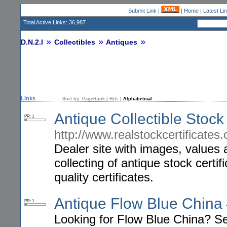
Submit Link
|
|
Home
|
Latest Li
Total Active Links: 36,987
D.N.2.I
Collectibles
Antiques
Links
Sort by:
PageRank
|
Hits
|
Alphabetical
Antique Collectible Stock 
PR: 1
http://www.realstockcertificates
Dealer site with images, values 
collecting of antique stock certif
quality certificates.
Antique Flow Blue China
PR: 1
Looking for Flow Blue China? Se