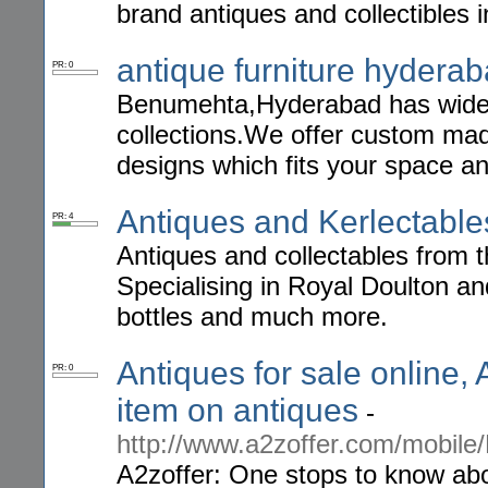
brand antiques and collectibles 
antique furniture hydera
PR: 0
Benumehta,Hyderabad has wide r
collections.We offer custom ma
designs which fits your space an
Antiques and Kerlectable
PR: 4
Antiques and collectables from t
Specialising in Royal Doulton a
bottles and much more.
Antiques for sale online,
PR: 0
item on antiques
-
http://www.a2zoffer.com/mobile
A2zoffer: One stops to know abou