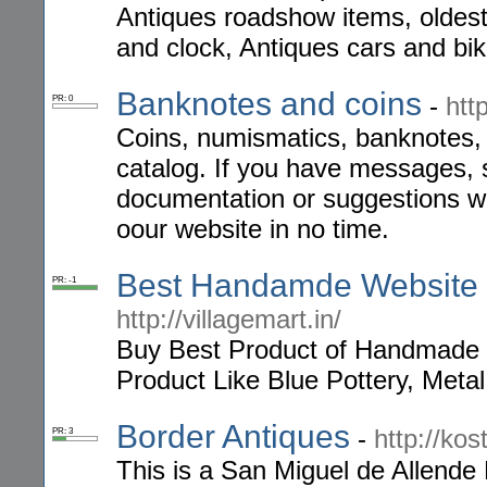
Antiques roadshow items, oldest 
and clock, Antiques cars and bik
Banknotes and coins
-
htt
PR: 0
Coins, numismatics, banknotes,
catalog. If you have messages, 
documentation or suggestions we
oour website in no time.
Best Handamde Website in
PR: -1
http://villagemart.in/
Buy Best Product of Handmade 
Product Like Blue Pottery, Metal
Border Antiques
-
http://kos
PR: 3
This is a San Miguel de Allende 