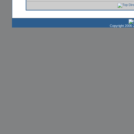
Copyright 2006-2