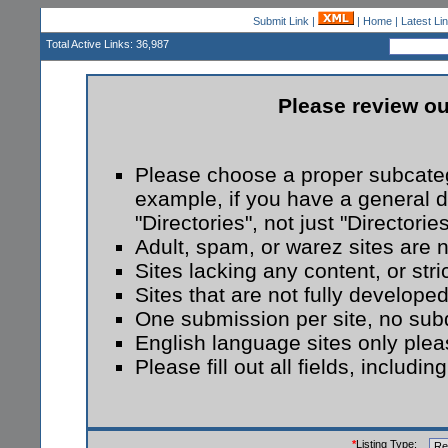
Submit Link
|
|
Home
|
Latest Li
Total Active Links: 36,987
Please review ou
Please choose a proper subcategor
example, if you have a general d
"Directories", not just "Directories
Adult, spam, or warez sites are 
Sites lacking any content, or str
Sites that are not fully develope
One submission per site, no subd
English language sites only plea
Please fill out all fields, includi
*
Listing Type: