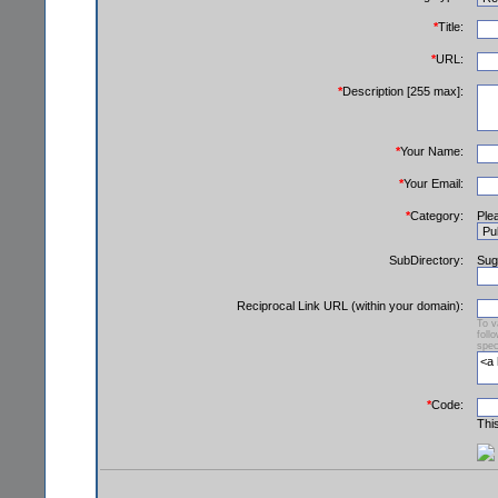
*
Title:
*
URL:
*
Description [255 max]:
*
Your Name:
*
Your Email:
*
Category:
Ple
SubDirectory:
Sug
Reciprocal Link URL (within your domain):
To v
foll
spec
*
Code:
Thi