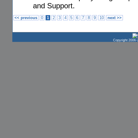
and Support.
<< previous
0
1
2
3
4
5
6
7
8
9
10
next >>
Copyright 2006-2