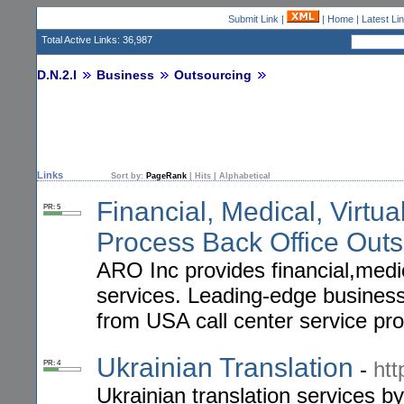
Submit Link
|
|
Home
|
Latest Li
Total Active Links: 36,987
D.N.2.I
Business
Outsourcing
Links
Sort by:
PageRank
|
Hits
|
Alphabetical
Financial, Medical, Virtu
PR: 5
Process Back Office Outs
ARO Inc provides financial,medic
services. Leading-edge business
from USA call center service pro
Ukrainian Translation
-
htt
PR: 4
Ukrainian translation services by