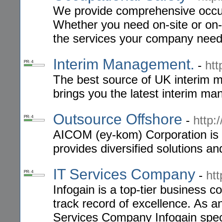
We provide comprehensive occupa
Whether you need on-site or on-
the services your company need
Interim Management.
-
htt
PR: 4
The best source of UK interim 
brings you the latest interim m
Outsource Offshore
-
http:
PR: 4
AICOM (ey-kom) Corporation is 
provides diversified solutions a
IT Services Company
-
ht
PR: 4
Infogain is a top-tier business c
track record of excellence. As a
Services Company Infogain speci