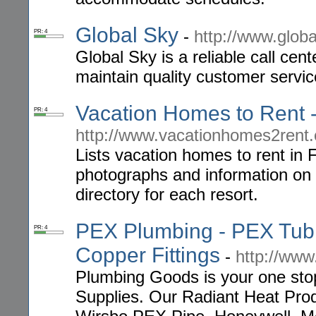
Global Sky
-
http://www.glob
PR: 4
Global Sky is a reliable call cen
maintain quality customer servic
Vacation Homes to Rent -
PR: 4
http://www.vacationhomes2rent
Lists vacation homes to rent in 
photographs and information on r
directory for each resort.
PEX Plumbing - PEX Tubi
PR: 4
Copper Fittings
-
http://ww
Plumbing Goods is your one sto
Supplies. Our Radiant Heat Pro