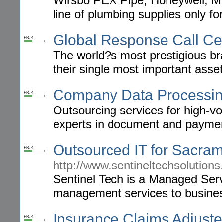
Wirsbo PEX Pipe, Honeywell, Mcd
line of plumbing supplies only fo
Global Response Call Ce
PR: 4
The world?s most prestigious br
their single most important asse
Company Data Processi
PR: 4
Outsourcing services for high-v
experts in document and payme
Outsourced IT for Sacra
PR: 4
http://www.sentineltechsolution
Sentinel Tech is a Managed Servi
management services to busine
Insurance Claims Adjuste
PR: 4