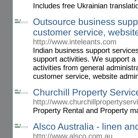
Includes free Ukrainian translatio
Outsource business suppor
PR: 4
customer service, website
http://www.inteleants.com
Indian business support services
support activities. We support a
activities from general administr
customer service, website admin
Churchill Property Servi
PR: 4
http://www.churchillpropertyser
Property Rental and Property m
Alsco Australia - linen an
PR: 4
http://www.alsco.com.au