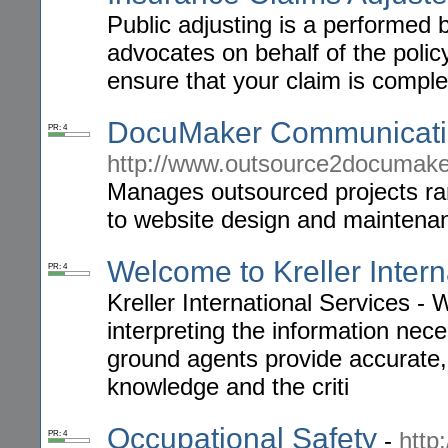
Public adjusting is a performed 
advocates on behalf of the poli
ensure that your claim is compl
DocuMaker Communicatio
PR: 4
http://www.outsource2documak
Manages outsourced projects ran
to website design and maintena
Welcome to Kreller Intern
PR: 4
Kreller International Services - 
interpreting the information nec
ground agents provide accurate, 
knowledge and the criti
Occupational Safety
-
http
PR: 4