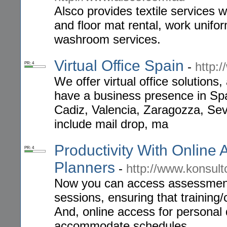
Alsco provides textile services 
and floor mat rental, work unifor
washroom services.
Virtual Office Spain
-
http:
PR: 4
We offer virtual office solutions,
have a business presence in Spa
Cadiz, Valencia, Zaragozza, Sev
include mail drop, ma
Productivity With Online 
PR: 4
Planners
-
http://www.konsul
Now you can access assessments
sessions, ensuring that training/
And, online access for personal d
accommodate schedules.