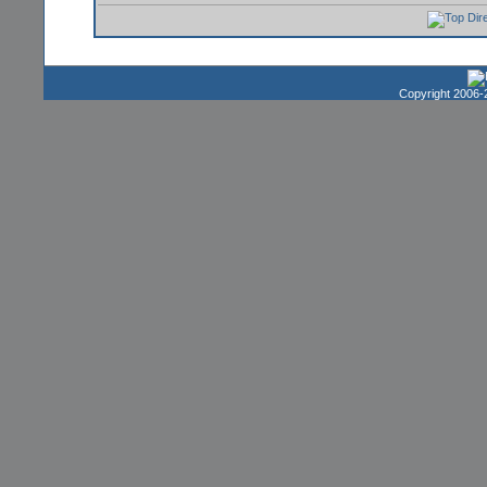
Copyright 2006-2