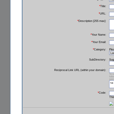
*
Title:
*
URL:
*
Description [255 max]:
*
Your Name:
*
Your Email:
*
Category:
Ple
SubDirectory:
Sug
Reciprocal Link URL (within your domain):
To v
foll
spec
*
Code:
Thi