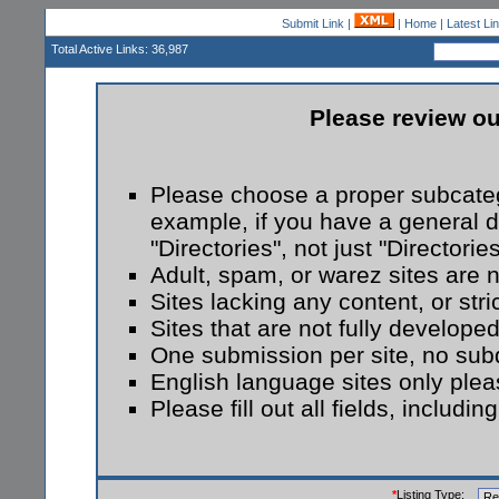
Submit Link
|
|
Home
|
Latest Li
Total Active Links: 36,987
Please review ou
Please choose a proper subcategor
example, if you have a general d
"Directories", not just "Directories
Adult, spam, or warez sites are 
Sites lacking any content, or str
Sites that are not fully develope
One submission per site, no subd
English language sites only plea
Please fill out all fields, includi
*
Listing Type: