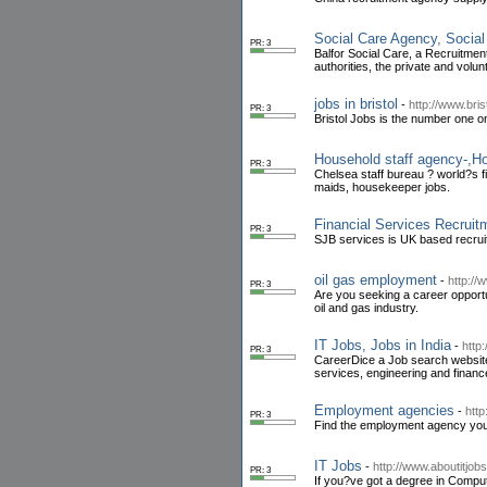
Social Care Agency, Socia
PR: 3
Balfor Social Care, a Recruitme
authorities, the private and volun
jobs in bristol
-
http://www.bris
PR: 3
Bristol Jobs is the number one on
Household staff agency-,Ho
PR: 3
Chelsea staff bureau ? world?s f
maids, housekeeper jobs.
Financial Services Recruit
PR: 3
SJB services is UK based recruit
oil gas employment
-
http://
PR: 3
Are you seeking a career opportun
oil and gas industry.
IT Jobs, Jobs in India
-
http
PR: 3
CareerDice a Job search website f
services, engineering and financ
Employment agencies
-
htt
PR: 3
Find the employment agency you n
IT Jobs
-
http://www.aboutitjob
PR: 3
If you?ve got a degree in Comput