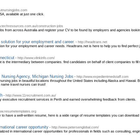
utnursingjobs.com
A, available at just one click.
w.techresources.com.au/construction-jobs
obs from across Australia and register your CV to be found by employers and agencies looking 
 solution for your employment and career.
-
http://headtrans.net
ion for your employment and career needs. Headtrans.net is here to help you to find perfect
necticut
-
http://www.vlinkinfo.com/
t is the intermediary between companies. find candidates on behalf of client companies to fil
l Nursing Agency, Michigan Nursing Jobs
-
http://www.expedientmedstaff.com
 nursing jobs in beautiful locations throughout the United States including Alaska and Hawai
a name travel nurses can trust!
th
-
http://www.11recruitment.com.au/
ity executive recruitment services in Perth and earned overwhelming feedback from clients.
www.resumetemplates.org
ry to have a well-written resume, here is a wide range of resume templates you can download f
rnational career opportunity
-
http://www.petersenglobal.com/
lized in international career opportunities for professionals in fields such as consulting, engi