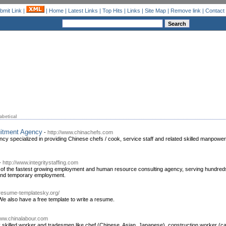
bmit Link
|
|
Home
|
Latest Links
|
Top Hits
|
Links
|
Site Map
|
Remove link
|
Contact
abetical
uitment Agency
-
http://www.chinachefs.com
 specialized in providing Chinese chefs / cook, service staff and related skilled manpower 
-
http://www.integritystaffing.com
ne of the fastest growing employment and human resource consulting agency, serving hundreds o
 and temporary employment.
e.resume-templatesky.org/
 also have a free template to write a resume.
www.chinalabour.com
skilled worker and tradesmen like chef (Chinese, Asian, Japanese), construction worker (car