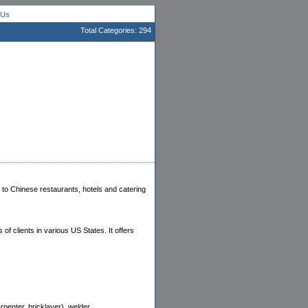
 Us
Total Categories: 294
to Chinese restaurants, hotels and catering
f clients in various US States. It offers
penter, bricklayer), welder.