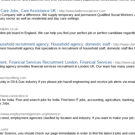
l Care Jobs, Care Assistance UK
-
http://www.balforsocialcare.com
nt Company with a difference. We supply temporary and permanent Qualified Social Workers an
tary sector as well as residential and day care settings.
toljobs.co.uk
line job board in England. We can help you find your perfect job or perfect candidate regardl
usehold recruitment agency, Household agency, domestic staff
-
http://www.ch
inest household agency that specializes in recruitment of household staff, domestic staff l
ment, Financial Services Recruitment London, Financial Services
-
http://www.s
ing agency provides financial services recruitment in London UK. Our team has many years e
www.hazelleng.com
ity in Oil & Gas industry if yes please join hazell engineering and receive job alerts via emai
://www.careerdice.in
or India. Post and search jobs for India. Find best IT jobs, accounting, agriculture, banking,
e Jobs.
p://www.employmentagencies.org/industry/
eed, employment agencies clasified by location and industry. If you want to make your job 
s.com/
er Science, you should check our page immediately in order to find the latest it jobs and com