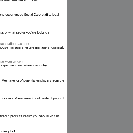
d experienced Social Care staff to local
ess of what sector you?re looking in.
elseastaffbureau.com
ike house managers, estate managers, domestic
jbservicesuk.com
xpertise in recruitment industry.
l. We have lot of potential employers from the
 business Management, call center, bpo, civil
search process easier you should visit us.
puter jobs!