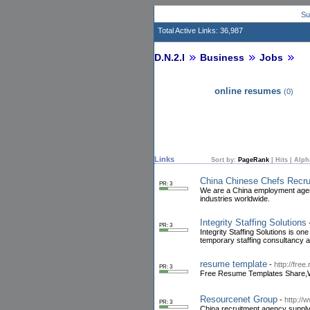
Su
Total Active Links: 36,987
D.N.2.I
Business
Jobs
online resumes
(0)
Links
Sort by:
PageRank
|
Hits
|
Alph
China Chinese Chefs Recr
PR: 3
We are a China employment agency
industries worldwide.
Integrity Staffing Solutions
PR: 3
Integrity Staffing Solutions is o
temporary staffing consultancy
resume template
-
http://fre
PR: 3
Free Resume Templates Share,We
Resourcenet Group
-
http://
PR: 3
China recruitment agency supply 