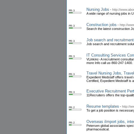
Nursing Jobs
-
http://www.abo
PR: 3
A wide range of nursing jobs in US
Construction jobs
-
http://ww
PR: 3
Search the latest construction J
Job search and recruitment
PR: 3
Job search and recruitment solut
IT Consulting Services Con
PR: 3
VLinkinc- A recruitment consultan
more Info call us-860-247-1400.
Travel Nursing Jobs, Trave
PR: 3
Expedient Medstaff offers travel
Certified, Expedient Medstaff is 
Executive Recruitment Per
PR: 3
11Recruiters offers the top-qual
Resume templates
-
http://
PR: 2
To get a job position is necessa
Overseas iImport jobs, inte
PR: 2
Petersen global associates specia
pharmaceutical.