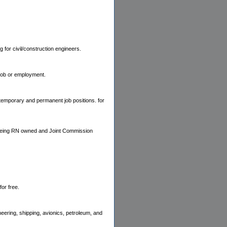
for civil/construction engineers.
 job or employment.
l temporary and permanent job positions. for
i. Being RN owned and Joint Commission
or free.
neering, shipping, avionics, petroleum, and