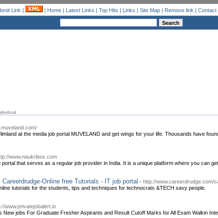
bmit Link
|
|
Home
|
Latest Links
|
Top Hits
|
Links
|
Site Map
|
Remove link
|
Contact
abetical
w.muveland.com/
he filmland at the media job portal MUVELAND and get wings for your life. Thousands have foun
ttp://www.naukribox.com
ortal that serves as a regular job provider in India. It is a unique platform where you can get
areerdrudge-Online free Tutorials - IT job portal
-
http://www.careerdrudge.com/ca
ine tutorials for the students, tips and techniques for technocrats &TECH savy people.
p://www.privatejobalert.in
es New jobs For Graduate Fresher Aspirants and Result Cutoff Marks for All Exam Walkin Inte