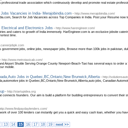
a professional trade association which continuously develop and promote real estate professi
r Jobs Vacancies in India- Merajobindia.com
-
http://www.merajobindia.com/
dia.com, Search for Job Vacancies across Top Companies in India. Post your Resume now to
 Electrical and Electronics Jobs
-
http://www.harengineer.com/
ries and caters to growth of India immensely. HarEngineer.com is an exclusive jobsite catering
hortest time.
w.careerjobpk.com
 government jobs, online jobs, newspaper jobs, Browse more than 100k jobs in pakistan, dub
-
http://www.metrotaxicab.com/
and Airport Shuttle Serving Orange County Newport-Beach-Taxi has several ways to order a Ta
our mobile.
anada,Auto Jobs in Quebec,BC,Ontario,New Brunwick,Alberta
-
http://solutionsau
ada,automotive jobs in Quebec,BC,Ontario,New Brunwick,Alberta,auto jobs, Canadian Automo
-up
-
http://startupidea.org
at connects founders. Our aim is build a platform for budding entrepreneurs to convert their sta
http://www.findpaydaylenders.com/
k of over 100 lenders can instantly get you a quick and easy cash loan, whether you have go
2
13
14
15
16
17
18
19
next >>