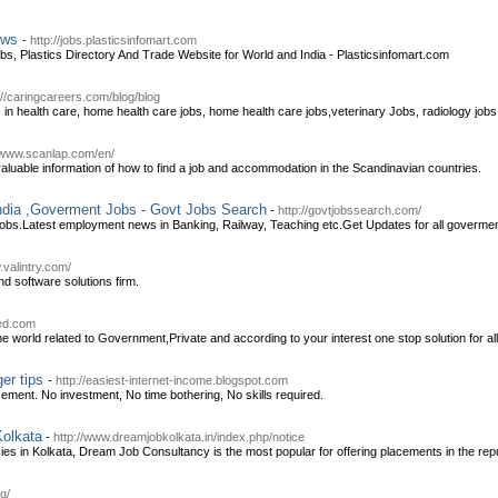
News
-
http://jobs.plasticsinfomart.com
obs, Plastics Directory And Trade Website for World and India - Plasticsinfomart.com
://caringcareers.com/blog/blog
s in health care, home health care jobs, home health care jobs,veterinary Jobs, radiology jobs
//www.scanlap.com/en/
 valuable information of how to find a job and accommodation in the Scandinavian countries.
India ,Goverment Jobs - Govt Jobs Search
-
http://govtjobssearch.com/
s.Latest employment news in Banking, Railway, Teaching etc.Get Updates for all goverment jo
.valintry.com/
and software solutions firm.
eed.com
e world related to Government,Private and according to your interest one stop solution for all
ger tips
-
http://easiest-internet-income.blogspot.com
sement. No investment, No time bothering, No skills required.
Kolkata
-
http://www.dreamjobkolkata.in/index.php/notice
es in Kolkata, Dream Job Consultancy is the most popular for offering placements in the re
g/