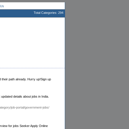
 Us
Total Categories: 294
d their path already. Hurry up!Sign up
 updated details about jobs in India.
tegory/job-portal/government-jobs/
rview for jobs Seeker Apply Online