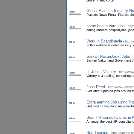
Government Portal
Global Plastics Industry 
PR: 0
Plastics News Portal, Plastics J
home health care jobs
-
http
PR: 0
caring careers,hospital jobs, job
Work in Scandinavia
-
http:
PR: 0
In this website is collected very
Sarkari Nakuri,Govt Jobs 
PR: 0
Sarkari Nakuri and Goverment Job
IT Jobs - Valintry
-
http://www
PR: 0
Valintry is a staffing, consulting 
Jobs Reed
-
http://www.jobsr
PR: 0
Get latest updated jobs around th
Extra earning Job using fin
PR: 0
Get paid for watching an adverti
Best HR Consultancies in 
PR: 0
Amongst the best HR consultanci
Bpo Training
-
http://nabpop.or
PR: 0