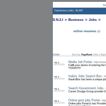
Su
Total Active Links: 36,987
D.N.2.I
Business
Jobs
online resumes
(0)
Links
Sort by:
PageRank
|
Hits
|
Alph
Media Job Portal
-
http://ww
PR: 0
Fulfill your desire of entering t
TODAY!!!!!
India's Jobs Search Box
-
h
PR: 0
NaukriBox has been a unique job p
Search Government Jobs. - C
PR: 0
Career Drudge Group provide Onl
Online govt jobs Portal
-
htt
PR: 0
Online jobs Portal is has Provid