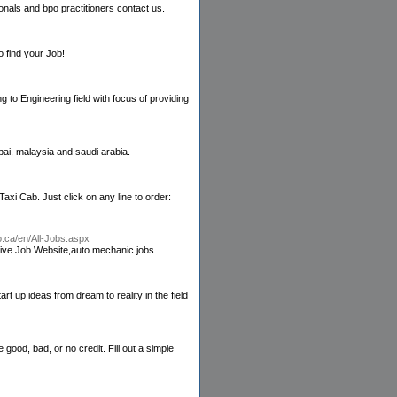
onals and bpo practitioners contact us.
 find your Job!
 to Engineering field with focus of providing
ai, malaysia and saudi arabia.
xi Cab. Just click on any line to order:
to.ca/en/All-Jobs.aspx
tive Job Website,auto mechanic jobs
rt up ideas from dream to reality in the field
od, bad, or no credit. Fill out a simple