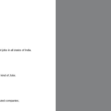
bs in all states of India.
 kind of Jobs.
puted companies.