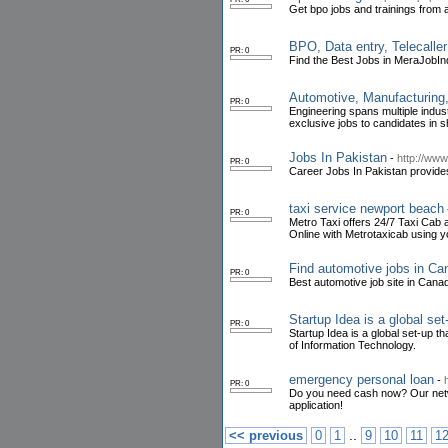
Get bpo jobs and trainings from 
BPO, Data entry, Telecalle
PR: 0
Find the Best Jobs in MeraJobIn
Automotive, Manufacturing,
PR: 0
Engineering spans multiple indust
exclusive jobs to candidates in s
Jobs In Pakistan
-
http://ww
PR: 0
Career Jobs In Pakistan provides
taxi service newport beach
PR: 0
Metro Taxi offers 24/7 Taxi Cab 
Online with Metrotaxicab using y
Find automotive jobs in C
PR: 0
Best automotive job site in Can
Startup Idea is a global set
PR: 0
Startup Idea is a global set-up th
of Information Technology.
emergency personal loan
-
PR: 0
Do you need cash now? Our networ
application!
..
<< previous
0
1
9
10
11
1