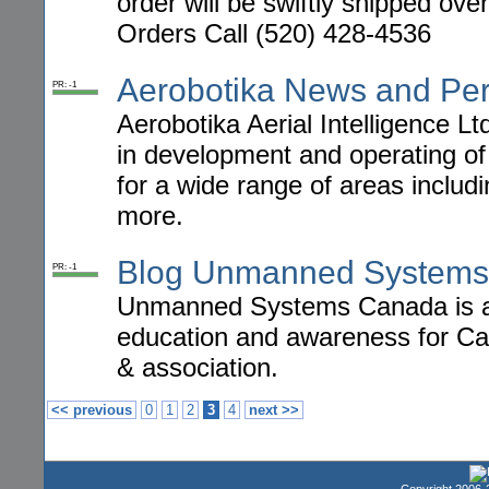
order will be swiftly shipped ov
Orders Call (520) 428-4536
Aerobotika News and Per
PR: -1
Aerobotika Aerial Intelligence L
in development and operating of
for a wide range of areas includ
more.
Blog Unmanned Systems
PR: -1
Unmanned Systems Canada is an 
education and awareness for C
& association.
<< previous
0
1
2
3
4
next >>