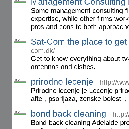
Management Consulting 
PR: -1
Some management consulting fir
expertise, while other firms wor
pros and cons to both approach
Sat-Com the place to get
PR: -1
com.dk/
Get to know everything about tv-
antennas and dishes.
prirodno lecenje
-
http://ww
PR: -1
Prirodno lecenje je Lecenje priro
afte , psorijaza, zenske bolesti 
bond back cleaning
-
http:
PR: -1
Bond back cleaning Adelaide prov