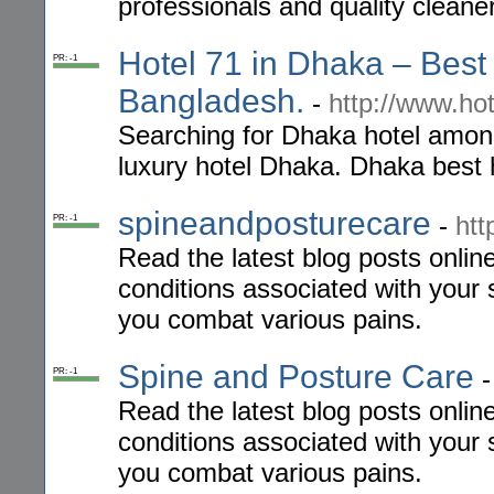
professionals and quality cleaner
Hotel 71 in Dhaka – Best 
PR: -1
Bangladesh.
-
http://www.ho
Searching for Dhaka hotel among
luxury hotel Dhaka. Dhaka best h
spineandposturecare
-
htt
PR: -1
Read the latest blog posts onlin
conditions associated with your 
you combat various pains.
Spine and Posture Care
PR: -1
Read the latest blog posts onlin
conditions associated with your 
you combat various pains.