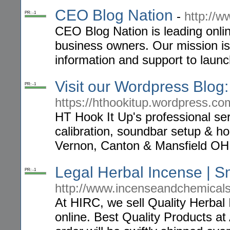
CEO Blog Nation
-
http://
PR: -1
CEO Blog Nation is leading onli
business owners. Our mission is 
information and support to launc
Visit our Wordpress Blog:
PR: -1
https://hthookitup.wordpress.co
HT Hook It Up's professional se
calibration, soundbar setup & ho
Vernon, Canton & Mansfield OH
Legal Herbal Incense | S
PR: -1
http://www.incenseandchemical
At HIRC, we sell Quality Herba
online. Best Quality Products a