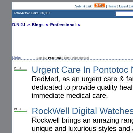
Submit Link
|
|
Home
|
Latest Li
Total Active Links: 36,987
D.N.2.I
Blogs
Professional
Links
Sort by:
PageRank
|
Hits
|
Alphabetical
Urgent Care In Pontotoc
PR: -1
RedMed, as an urgent care & fami
dedicated to provide quality he
immediate medical care.
RockWell Digital Watche
PR: -1
Rockwell brings an amazing ran
unique and luxurious styles and 