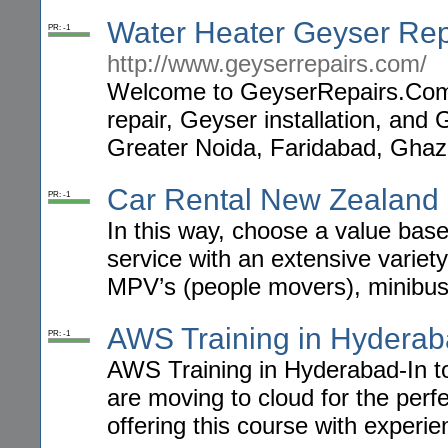
Water Heater Geyser Rep
PR: -1
http://www.geyserrepairs.com/
Welcome to GeyserRepairs.Com!
repair, Geyser installation, and
Greater Noida, Faridabad, Ghaz
Car Rental New Zealand
PR: -1
In this way, choose a value base
service with an extensive variety
MPV’s (people movers), minibuse
AWS Training in Hydera
PR: -1
AWS Training in Hyderabad-In to
are moving to cloud for the per
offering this course with experi