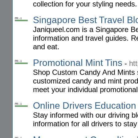
collection for your styling needs.
Singapore Best Travel Bl
PR: -1
Janiqueel.com is a Singapore Best
information and travel guides. Re
and eat.
Promotional Mint Tins
-
ht
PR: -1
Shop Custom Candy And Mints sto
customized candy and mint produ
meet your individual promotiona
Online Drivers Education
PR: -1
Stay informed with our driving bl
information for all drivers to sta