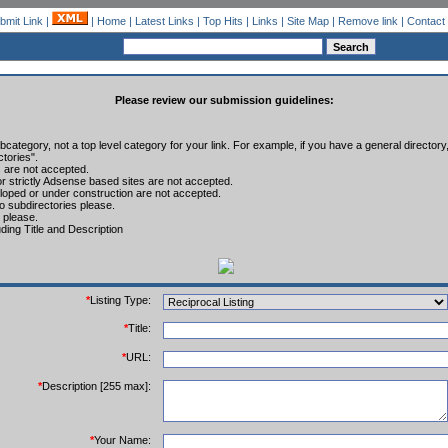
bmit Link
|
|
Home
|
Latest Links
|
Top Hits
|
Links
|
Site Map
|
Remove link
|
Contact
Please review our submission guidelines:
ategory, not a top level category for your link. For example, if you have a general directory
ctories".
s are not accepted.
or strictly Adsense based sites are not accepted.
veloped or under construction are not accepted.
o subdirectories please.
 please.
cluding Title and Description
*
Listing Type:
*
Title:
*
URL:
*
Description [255 max]:
*
Your Name: