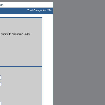
 Us
Total Categories: 294
, submit to "General" under