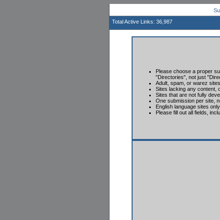
Su
Total Active Links: 36,987
Please choose a proper subc
"Directories", not just "Dire
Adult, spam, or warez site
Sites lacking any content, 
Sites that are not fully de
One submission per site, n
English language sites only
Please fill out all fields, in