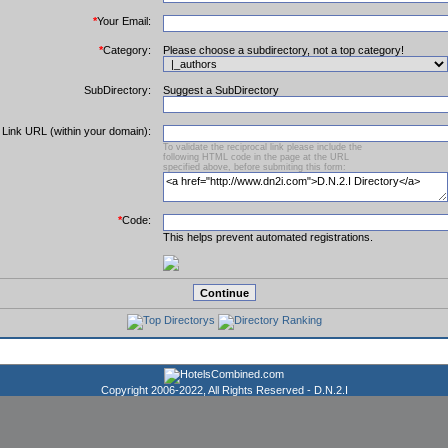
*
Your Email:
*
Category:
Please choose a subdirectory, not a top category!
SubDirectory:
Suggest a SubDirectory
 Link URL (within your domain):
To validate the reciprocal link please include the
following HTML code in the page at the URL
specified above, before submiting this form:
*
Code:
This helps prevent automated registrations.
Copyright 2006-2022, All Rights Reserved -
D.N.2.I