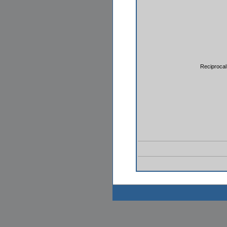
Reciprocal