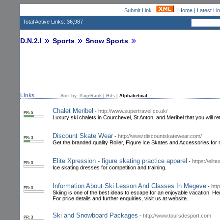
Submit Link
|
|
Home
|
Latest Li
Total Active Links: 36,987
D.N.2.I
Sports
Snow Sports
Links
Sort by:
PageRank
|
Hits
|
Alphabetical
Chalet Meribel
-
http://www.supertravel.co.uk/
PR: 5
Luxury ski chalets in Courchevel, St Anton, and Meribel that you will ret
Discount Skate Wear
-
http://www.discountskatewear.com/
PR: 3
Get the branded quality Roller, Figure Ice Skates and Accessories fo
Elite Xpression - figure skating practice apparel
-
https://eli
PR: 0
Ice skating dresses for competition and training.
Information About Ski Lesson And Classes In Megeve
-
htt
PR: 0
Skiing is one of the best ideas to escape for an enjoyable vacation. H
For price details and further enquiries, visit us at website.
Ski and Snowboard Packages
-
http://www.toursdesport.com
PR: 3