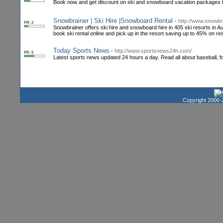
Book now and get discount on ski and snowboard vacation packages to 
Snowbrainer | Ski Hire |Snowboard Rental
-
http://www.snowbr
PR: 2
Snowbrainer offers ski hire and snowboard hire in 405 ski resorts in 
book ski rental online and pick up in the resort saving up to 45% on res
Today Sports News
-
http://www.sportsnews24h.com/
PR: 5
Latest sports news updated 24 hours a day. Read all about baseball, fo
Copyright 2006-2