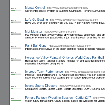
Mental Control
-
http://www.mentalmanagement.com/
PR: 4
Our mental control system is taught to Olympians, Fortune 500 Compan
Let's Go Bowling
-
http://www.bowling4strikesandspares.com
PR: 2
Have you ever been bowling? But you say, ?I don?t know how to bowl. E
Mat Monster
-
http://www.matmonster.com
PR: 2
Mat Monster offers a wide variety of wrestling gear, equipment, and app
amatuer or even young adult who is just starting out in wrestling for fun
Paint Ball Guns
-
http://www.paintballgun-reviews.com/
PR: 0
Information and reviews of the latest piantball related products release
Horseshoe Valley Paintball Ontarios World Class Paintball
PR: 2
Horseshoe Valley Paintball is a new Paintball Air-soft park designed to 
scenarios have been designed to..
Improve Team Performance
-
http://www.athleteassessments.co
PR: 4
Improve Team Performance - At Athlete Assessments, you can access 
experience to improve your team?s performance. Explore our website 
Ireland Sports Directory
-
http://www.ooyosports.com/
PR: 2
Community Sports, Sports Clubs, Sports Directory, OOYO Sports, Spor
Female Fantasy Wrestling Session - Catfight247
-
http://www
PR: -1
Watch funny female fight. Crazy catfight babes are wrestling for victor