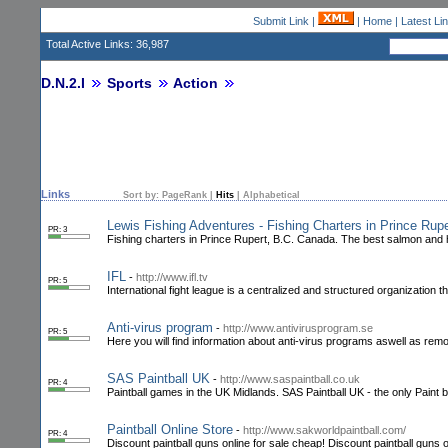
Submit Link
|
|
Home
|
Latest Li
Total Active Links: 36,987
D.N.2.I
Sports
Action
Links
Sort by:
PageRank
|
Hits
|
Alphabetical
Lewis Fishing Adventures - Fishing Charters in Prince Rupe
PR: 3
Fishing charters in Prince Rupert, B.C. Canada. The best salmon and hal
IFL
-
http://www.ifl.tv
PR: 5
International fight league is a centralized and structured organization t
Anti-virus program
-
http://www.antivirusprogram.se
PR: 5
Here you will find information about anti-virus programs aswell as remov
SAS Paintball UK
-
http://www.saspaintball.co.uk
PR: 4
Paintball games in the UK Midlands. SAS Paintball UK - the only Paint ba
Paintball Online Store
-
http://www.sakworldpaintball.com/
PR: 4
Discount paintball guns online for sale cheap! Discount paintball guns o