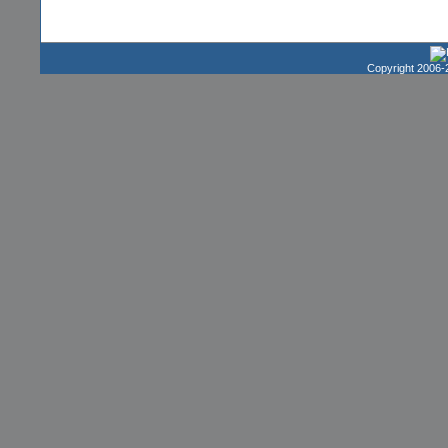
Copyright 2006-2