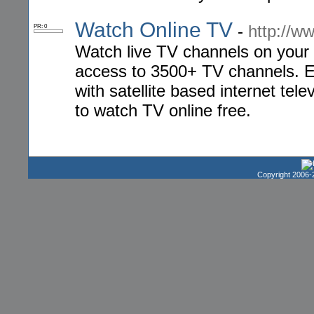
Watch Online TV
-
http://w
PR: 0
Watch live TV channels on your 
access to 3500+ TV channels. E
with satellite based internet tel
to watch TV online free.
Copyright 2006-2