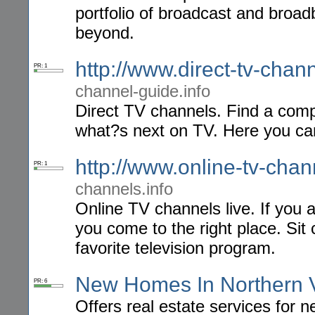
portfolio of broadcast and broa
beyond.
http://www.direct-tv-chan
PR: 1
channel-guide.info
Direct TV channels. Find a comp
what?s next on TV. Here you can 
http://www.online-tv-chan
PR: 1
channels.info
Online TV channels live. If you 
you come to the right place. Sit
favorite television program.
New Homes In Northern V
PR: 6
Offers real estate services for 