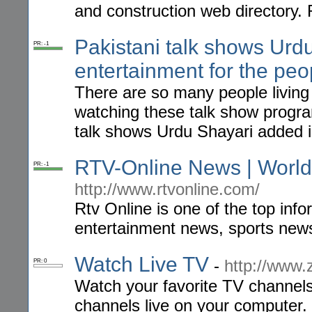
and construction web directory.
Pakistani talk shows Urd
PR: -1
entertainment for the peo
There are so many people living
watching these talk show progra
talk shows Urdu Shayari added i
RTV-Online News | World
PR: -1
http://www.rtvonline.com/
Rtv Online is one of the top info
entertainment news, sports news,
Watch Live TV
-
http://www.
PR: 0
Watch your favorite TV channels 
channels live on your computer. 