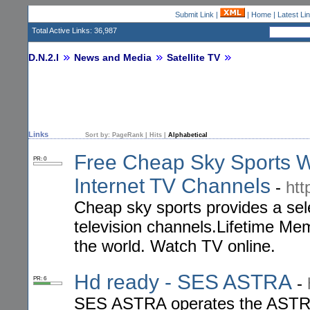
Submit Link
|
|
Home
|
Latest Li
Total Active Links: 36,987
D.N.2.I
News and Media
Satellite TV
Links
Sort by:
PageRank
|
Hits
|
Alphabetical
Free Cheap Sky Sports Wa
PR: 0
Internet TV Channels
-
htt
Cheap sky sports provides a sele
television channels.Lifetime Me
the world. Watch TV online.
Hd ready - SES ASTRA
-
PR: 6
SES ASTRA operates the ASTRA 