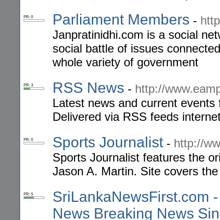
Parliament Members
-
htt
PR: 0
Janpratinidhi.com is a social net
social battle of issues connecte
whole variety of government
RSS News
-
http://www.eam
PR: 3
Latest news and current events 
Delivered via RSS feeds interne
Sports Journalist
-
http://ww
PR: 0
Sports Journalist features the or
Jason A. Martin. Site covers the 
SriLankaNewsFirst.com -
PR: 5
News Breaking News Sin