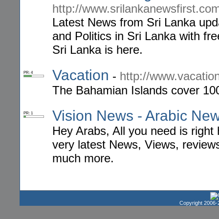
http://www.srilankanewsfirst.co
Latest News from Sri Lanka upd
and Politics in Sri Lanka with fr
Sri Lanka is here.
Vacation
-
http://www.vacatio
PR: 4
The Bahamian Islands cover 100,
Vision News - Arabic Ne
PR: 1
Hey Arabs, All you need is right
very latest News, Views, reviews
much more.
Copyright 2006-2