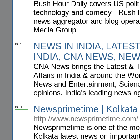
Rush Hour Daily covers US politi
technology and comedy - Rush Ho
news aggregator and blog opera
Media Group.
NEWS IN INDIA, LATEST
PR: 0
INDIA, CNA NEWS, NE
CNA News brings the Latest & T
Affairs in India & around the Wo
News and Entertainment, Scienc
opinions. India's leading news a
Newsprimetime | Kolkata
PR: -1
http://www.newsprimetime.com/
Newsprimetime is one of the mos
Kolkata latest news on importan