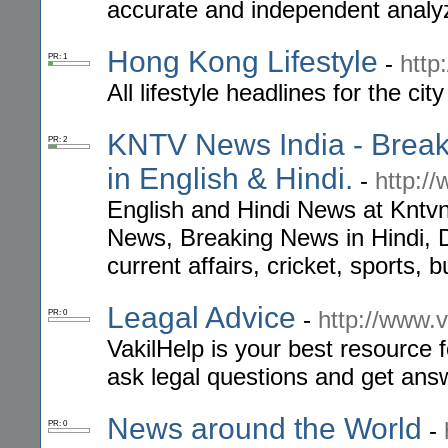
accurate and independent analyz
Hong Kong Lifestyle
-
http
PR: 1
All lifestyle headlines for the ci
KNTV News India - Break
PR: 2
in English & Hindi.
-
http:/
English and Hindi News at Kntv
News, Breaking News in Hindi, 
current affairs, cricket, sports,
Leagal Advice
-
http://www.
PR: 0
VakilHelp is your best resource f
ask legal questions and get ans
News around the World
-
PR: 0