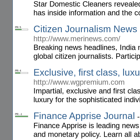
Star Domestic Cleaners revealed 
has inside information and the 
Citizen Journalism News
PR: 5
http://www.merinews.com/
Breaking news headlines, India 
global citizen journalists. Partic
Exclusive, first class, lu
PR: 4
http://www.wgpremium.com
Impartial, exclusive and first cl
luxury for the sophisticated ind
Finance Apprise Journal
PR: -1
Finance Apprise is leading news
and monetary policy. Learn all 