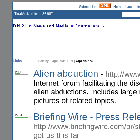
Submit Link
|
|
Home
|
Latest Li
Total Active Links: 36,987
D.N.2.I
News and Media
Journalism
Links
Sort by:
PageRank
|
Hits
|
Alphabetical
Alien abduction
-
http://ww
PR: 4
Internet forum facilitating the d
alien abductions. Includes larg
pictures of related topics.
Briefing Wire - Press Re
PR: -1
http://www.briefingwire.com/pr/s
got-us-this-far