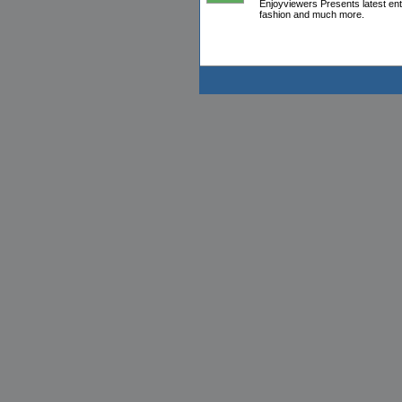
Enjoyviewers Presents latest en
fashion and much more.