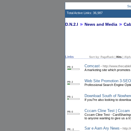
Su
Total Active Links: 36,987
D.N.2.I
News and Media
Cab
Links
Sort by:
PageRank
|
Hits
|
Alph
Comcast
-
http://www.thecable
PR: 3
A marketing site which promotes 
Web Site Promotion 3-SEO 
PR: 2
Professional Search Engine Opti
Download South of Nowher
PR: 1
If you?re also looking to downlo
Cccam Cline Test | Cccam 
PR: 0
Cccam Cline Test - CardSharing4Al
to anyone wanting to give us a tr
Sar e Aam Ary News
-
http:
PR: -1