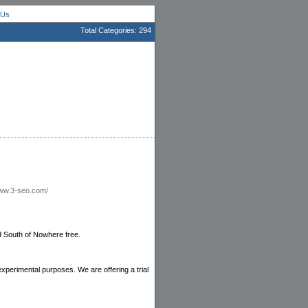
 Us
Total Categories: 294
www.3-seo.com/
d South of Nowhere free.
xperimental purposes. We are offering a trial