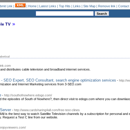
bmit Link
|
|
Home
|
Latest Links
|
Top Hits
|
Links
|
Site Map
|
Remove link
|
Contact
le TV
abetical
link.com
and distributes cable television and broadband internet services.
- SEO Expert, SEO Consultant, search engine optimization services
-
http://
mization and Internet Marketing services from 3-SEO.com
e
-
http://southofnowhere.edogo.com/
ad the episodes of South of Nowhere?, then direct visit to edogo.com where you can downlao
Server
-
http://www.cardsharing4all.com/free-test-clines
l is the best way to watch Satellite Television channels by a subscription for personal and e
y. Request a Test C line from our website.
//enjoyviewers.com/