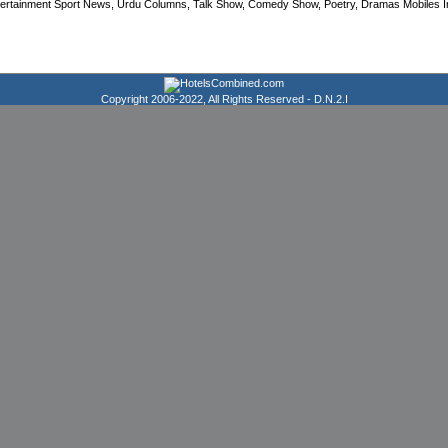
tertainment Sport News, Urdu Columns, Talk Show, Comedy Show, Poetry, Dramas Mobiles Info
Copyright 2006-2022, All Rights Reserved -
D.N.2.I