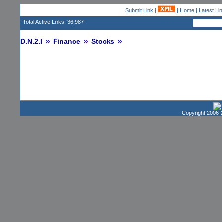
Submit Link
|
|
Home
|
Latest Li
Total Active Links: 36,987
D.N.2.I
Finance
Stocks
Copyright 2006-2