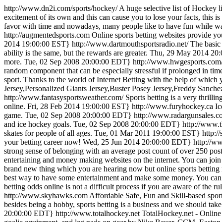
http://www.dn2i.com/sports/hockey/
A huge selective list of Hockey 
excitement of its own and this can cause you to lose your facts, this is
favor with time and nowadays, many people like to have fun while w
http://augmentedsports.com
Online sports betting websites provide you
2014 19:00:00 EST}
http://www.dartmouthsportsradio.net/
The basic 
ability is the same, but the rewards are greater.
Thu, 29 May 2014 20
more.
Tue, 02 Sep 2008 20:00:00 EDT}
http://www.hwgesports.com
random component that can be especially stressful if prolonged in tim
sport. Thanks to the world of Internet Betting with the help of whic
Jersey,Personalized Giants Jersey,Buster Posey Jersey,Freddy Sanche
http://www.fantasysportsweather.com/
Sports betting is a very thrill
online.
Fri, 28 Feb 2014 19:00:00 EST}
http://www.furyhockey.ca
Ic
game.
Tue, 02 Sep 2008 20:00:00 EDT}
http://www.radargunsales.
and ice hockey goals.
Tue, 02 Sep 2008 20:00:00 EDT}
http://www.
skates for people of all ages.
Tue, 01 Mar 2011 19:00:00 EST}
http:
your betting career now!
Wed, 25 Jun 2014 20:00:00 EDT}
http://w
strong sense of belonging with an average post count of over 250 pos
entertaining and money making websites on the internet. You can join
brand new thing which you are hearing now but online sports betting
best way to have some entertainment and make some money. You can si
betting odds online is not a difficult process if you are aware of the 
http://www.skyhawks.com
Affordable Safe, Fun and Skill-based spo
besides being a hobby, sports betting is a business and we should tak
20:00:00 EDT}
http://www.totalhockey.net
TotalHockey.net - Online