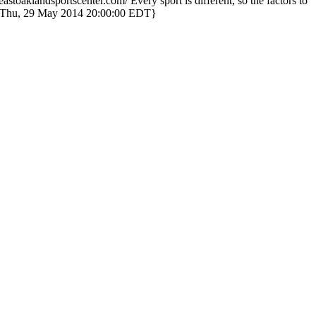
//eastoaklandsportscenter.com/
Every sport is different, so the factors to
Thu, 29 May 2014 20:00:00 EDT}