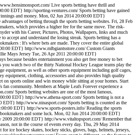
//www.bensimonsport.com/
Live sports betting have thrill and
:00:00 EDT}
http://sporting-ventures.com/
Sports betting have gained
 winnings and money.
Mon, 02 Jun 2014 20:00:00 EDT}
 advantages of betting through the sports betting websites.
Fri, 28 Feb
kmakers, which provides a higher fee for the same move. The risk-
nyder with his Career, Pictures, Photos, Wallpapers, links and much
 to accept and understand the losing streak. Sports betting has a
okmakers : It's where bets are made. They cover the entire global
:00:00 EDT}
http://www.mlbgiantsstore.com/
Custom Giants
llie Mays Jersey
Tue, 26 Apr 2011 20:00:00 EDT}
adays because besides entertainment you also get free money to bet
y as you watch two of the thirty National Hockey League teams play the
ge equipment, as well as other sports equipment including golf cages,
 equipment, clothing, accessories and also provides high quality
et on sports online and win money while sitting at your homes. Start
fs fan community. Members at Maple Leafs Forever experience a
ion.com/
Sports betting websites are one of the most famous,
0:00:00 EDT}
http://www.athena-sport.com/
Sports betting is not a
:00 EDT}
http://www.ninasport.com/
Sports betting is counted as the
0:00:00 EDT}
http://www.sports-posters.info/
Reading the sports
 of bookmakers and some luck.
Mon, 02 Jun 2014 20:00:00 EDT}
y 2009 20:00:00 EDT}
http://www.vitaltopsport.com/
Remember that
ason, not in the course of events every day.
Thu, 29 May 2014
r ice hockey skates, hockey sticks, gloves, bags, helmets, jerseys,