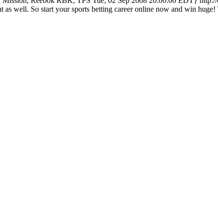
on, Mission, Reebok RBK, TPS
Tue, 02 Sep 2008 20:00:00 EDT}
http:
ent as well. So start your sports betting career online now and win huge!