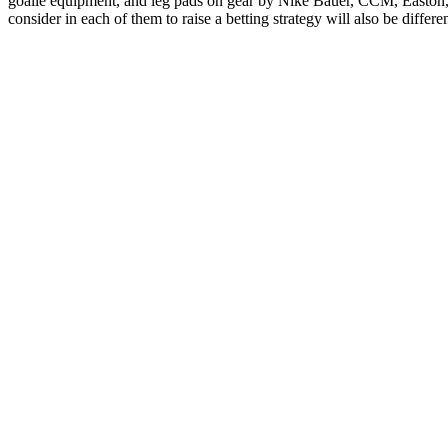
goalie equipment, and leg pads on gear by Nike Bauer, CCM, East
consider in each of them to raise a betting strategy will also be differ