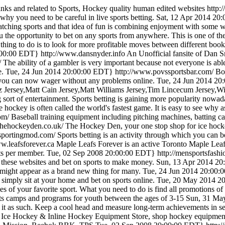
links and related to Sports, Hockey quality human edited websites
http:
 why you need to be careful in live sports betting.
Sat, 12 Apr 2014 20
atching sports and that idea of fun is combining enjoyment with some
 the opportunity to bet on any sports from anywhere. This is one of the
thing to do is to look for more profitable moves between different boo
:00:00 EDT}
http://www.dansnyder.info
An Unofficial fansite of Dan S
/
The ability of a gambler is very important because not everyone is able
e.
Tue, 24 Jun 2014 20:00:00 EDT}
http://www.povssportsbar.com/
Bo
h you can now wager without any problems online.
Tue, 24 Jun 2014 20
z Jersey,Matt Cain Jersey,Matt Williams Jersey,Tim Lincecum Jersey,Wi
ing sort of entertainment. Sports betting is gaining more popularity now
e hockey is often called the world's fastest game. It is easy to see wh
com/
Baseball training equipment including pitching machines, batting ca
thehockeyden.co.uk/
The Hockey Den, your one stop shop for ice hockey
//sportingmod.com/
Sports betting is an activity through which you can b
ww.leafsforever.ca
Maple Leafs Forever is an active Toronto Maple Lea
ts per member.
Tue, 02 Sep 2008 20:00:00 EDT}
http://mensportsfash
 these websites and bet on sports to make money.
Sun, 13 Apr 2014 2
 might appear as a brand new thing for many.
Tue, 24 Jun 2014 20:00
mply sit at your home and bet on sports online.
Tue, 20 May 2014 2
rules of your favorite sport. What you need to do is find all promotions
rts camps and programs for youth between the ages of 3-15
Sun, 31 Ma
e it as such. Keep a cool head and measure long-term achievements in se
 Ice Hockey & Inline Hockey Equipment Store, shop hockey equipment fo