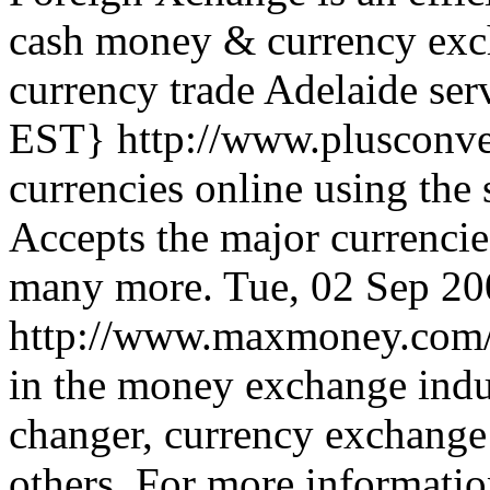
cash money & currency exch
currency trade Adelaide ser
EST}
http://www.plusconv
currencies online using the 
Accepts the major currenci
many more.
Tue, 02 Sep 2
http://www.maxmoney.com
in the money exchange indu
changer, currency exchange
others. For more informatio