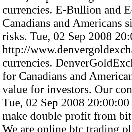
currencies. E-Bullion and 
Canadians and Americans s
risks.
Tue, 02 Sep 2008 20
http://www.denvergoldexc
currencies. DenverGoldExc
for Canadians and Americans
value for investors. Our co
Tue, 02 Sep 2008 20:00:0
make double profit from bit
We are online btc trading 