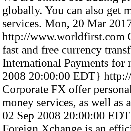
globally. You can also get m
services.
Mon, 20 Mar 201
http://www.worldfirst.com
fast and free currency trans
International Payments for 
2008 20:00:00 EDT}
http:
Corporate FX offer persona
money services, as well as 
02 Sep 2008 20:00:00 EDT
Foreign Xchange is an effic