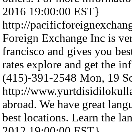
2016 19:00:00 EST}
http://pacificforeignexcha
Foreign Exchange Inc is ve
francisco and gives you be
rates explore and get the in
(415)-391-2548
Mon, 19 S
http://www.yurtdisidilokul
abroad. We have great langu
best locations. Learn the la
2012 19:00:00 EST}