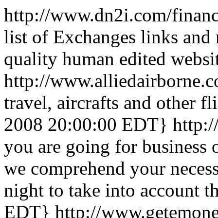
http://www.dn2i.com/finan
list of Exchanges links and
quality human edited websi
http://www.alliedairborne.
travel, aircrafts and other fl
2008 20:00:00 EDT}
http:
you are going for business o
we comprehend your necessi
night to take into account t
EDT}
http://www.getemon