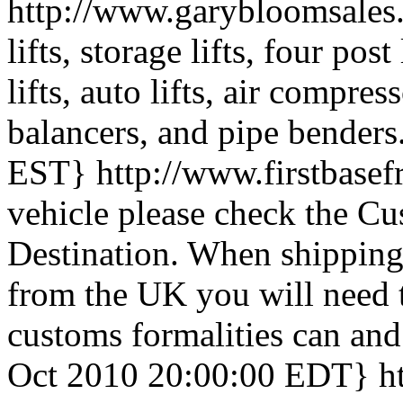
http://www.garybloomsale
lifts, storage lifts, four pos
lifts, auto lifts, air compres
balancers, and pipe benders
EST}
http://www.firstbase
vehicle please check the Cu
Destination. When shipping
from the UK you will need t
customs formalities can and 
Oct 2010 20:00:00 EDT}
h