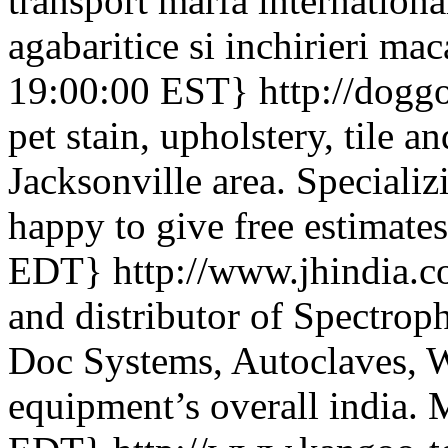
transport marfa international
agabaritice si inchirieri mac
19:00:00 EST}
http://dogg
pet stain, upholstery, tile a
Jacksonville area. Specializ
happy to give free estimate
EDT}
http://www.jhindia.
and distributor of Spectrop
Doc Systems, Autoclaves, W
equipment’s overall india.
M