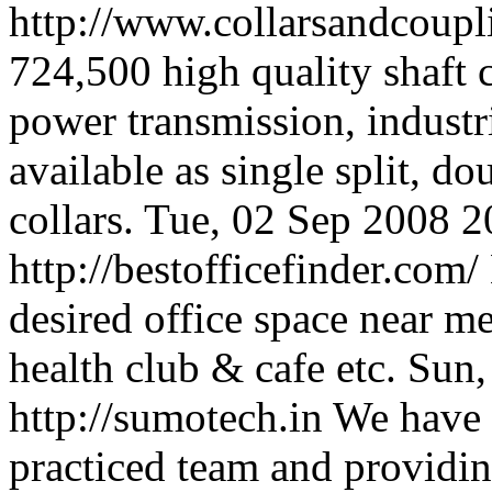
http://www.collarsandcoup
724,500 high quality shaft 
power transmission, industri
available as single split, do
collars.
Tue, 02 Sep 2008 
http://bestofficefinder.com/
desired office space near me
health club & cafe etc.
Sun,
http://sumotech.in
We have 
practiced team and providin