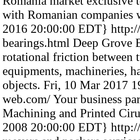
Romania market exclusive 
with Romanian companies w
2016 20:00:00 EDT}
http:
bearings.html
Deep Grove Ba
rotational friction between 
equipments, machineries, 
objects.
Fri, 10 Mar 2017 
web.com/
Your business par
Machining and Printed Ciru
2008 20:00:00 EDT}
http: