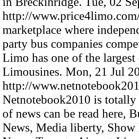
in Breckinridge.
Tue, 02 S
http://www.price4limo.com
marketplace where indepen
party bus companies compete
Limo has one of the largest
Limousines.
Mon, 21 Jul 2
http://www.netnotebook201
Netnotebook2010 is totally
of news can be read here, 
News, Media liberty, Show