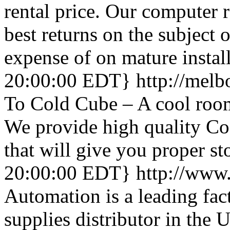
rental price. Our computer r
best returns on the subject 
expense of on mature instal
20:00:00 EDT}
http://mel
To Cold Cube – A cool room
We provide high quality C
that will give you proper sto
20:00:00 EDT}
http://www
Automation is a leading fac
supplies distributor in the