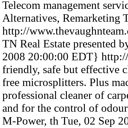
Telecom management service
Alternatives, Remarketing
T
http://www.thevaughnteam
TN Real Estate presented 
2008 20:00:00 EDT}
http:
friendly, safe but effective 
free microsplitters. Plus ma
professional cleaner of carpe
and for the control of odour
M-Power, th
Tue, 02 Sep 2