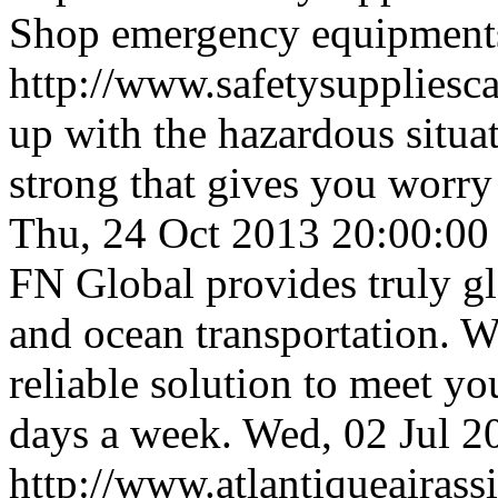
Shop emergency equipments
http://www.safetysuppliesca
up with the hazardous situat
strong that gives you worry
Thu, 24 Oct 2013 20:00:0
FN Global provides truly gl
and ocean transportation. W
reliable solution to meet yo
days a week.
Wed, 02 Jul 
http://www.atlantiqueairas