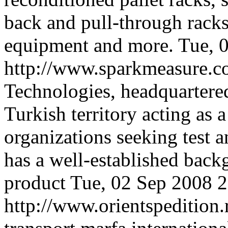
back and pull-through racks
equipment and more.
Tue, 
http://www.sparkmeasure.
Technologies, headquartered
Turkish territory acting as 
organizations seeking test 
has a well-established bac
product
Tue, 02 Sep 2008 
http://www.orientspedition