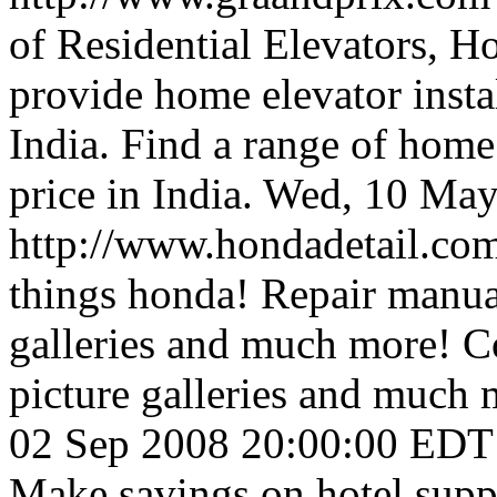
of Residential Elevators, H
provide home elevator instal
India. Find a range of home 
price in India.
Wed, 10 May
http://www.hondadetail.co
things honda! Repair manuals
galleries and much more! Co
picture galleries and much 
02 Sep 2008 20:00:00 EDT
Make savings on hotel supp