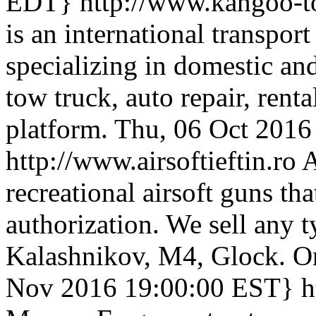
EDT}
http://www.kangoo-t
is an international transpo
specializing in domestic and
tow truck, auto repair, rental
platform.
Thu, 06 Oct 201
http://www.airsoftieftin.ro
A
recreational airsoft guns tha
authorization. We sell any ty
Kalashnikov, M4, Glock. On
Nov 2016 19:00:00 EST}
h