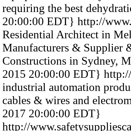
requiring the best dehydrat
20:00:00 EDT}
http://www
Residential Architect in Me
Manufacturers & Supplier 
Constructions in Sydney, M
2015 20:00:00 EDT}
http:/
industrial automation produ
cables & wires and electrom
2017 20:00:00 EDT}
http://www.safetysupplies