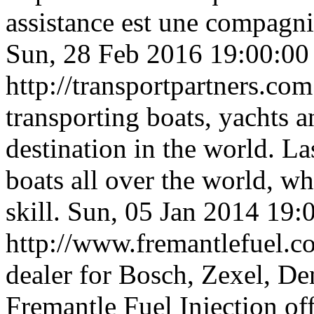
assistance est une compagni
Sun, 28 Feb 2016 19:00:0
http://transportpartners.co
transporting boats, yachts a
destination in the world. L
boats all over the world, w
skill.
Sun, 05 Jan 2014 19:
http://www.fremantlefuel.
dealer for Bosch, Zexel, De
Fremantle Fuel Injection off