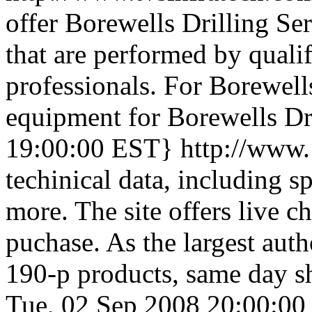
offer Borewells Drilling Se
that are performed by quali
professionals. For Borewell
equipment for Borewells Dr
19:00:00 EST}
http://www
techinical data, including s
more. The site offers live c
puchase. As the largest auth
190-p products, same day sh
Tue, 02 Sep 2008 20:00:0