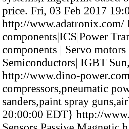
price.
Fri, 03 Feb 2017 19
http://www.adatronix.com/
components|ICS|Power Trans
components | Servo motors 
Semiconductors| IGBT
Sun
http://www.dino-power.co
compressors,pneumatic powe
sanders,paint spray guns,air
20:00:00 EDT}
http://www
Sensors Passive Magnetic ha