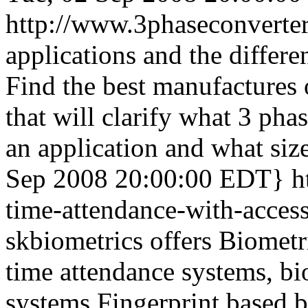
http://www.3phaseconverter
applications and the differe
Find the best manufactures o
that will clarify what 3 ph
an application and what siz
Sep 2008 20:00:00 EDT}
h
time-attendance-with-acces
skbiometrics offers Biometr
time attendance systems, bi
systems,Fingerprint based b