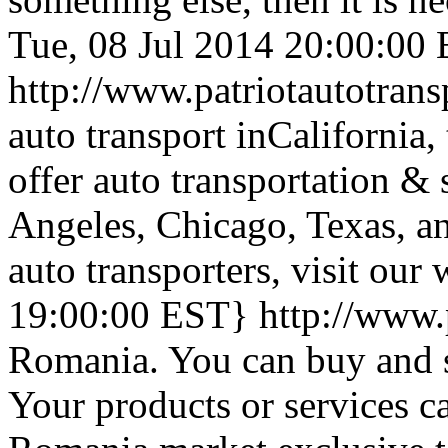
Tue, 08 Jul 2014 20:00:00
http://www.patriotautotran
auto transport inCalifornia, 
offer auto transportation &
Angeles, Chicago, Texas, an
auto transporters, visit our 
19:00:00 EST}
http://www.
Romania. You can buy and s
Your products or services ca