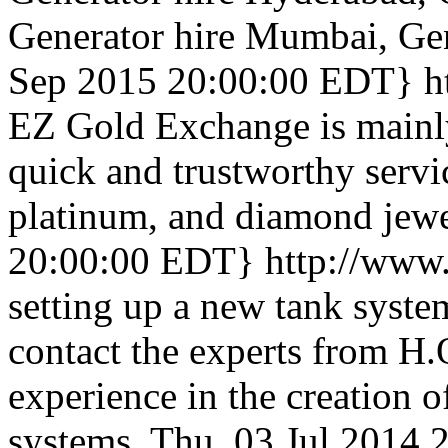
Generator hire Mumbai, Gen
Sep 2015 20:00:00 EDT}
h
EZ Gold Exchange is mainl
quick and trustworthy servi
platinum, and diamond jewe
20:00:00 EDT}
http://www.
setting up a new tank system
contact the experts from H.
experience in the creation of
systems.
Thu, 03 Jul 2014