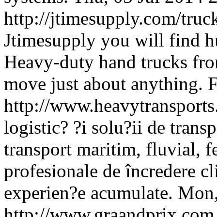
http://jtimesupply.com/truc
Jtimesupply you will find h
Heavy-duty hand trucks fro
move just about anything.
F
http://www.heavytransports
logistic? ?i solu?ii de trans
transport maritim, fluvial, f
profesionale de încredere cli
experien?e acumulate.
Mon,
http://www.graandprix.co