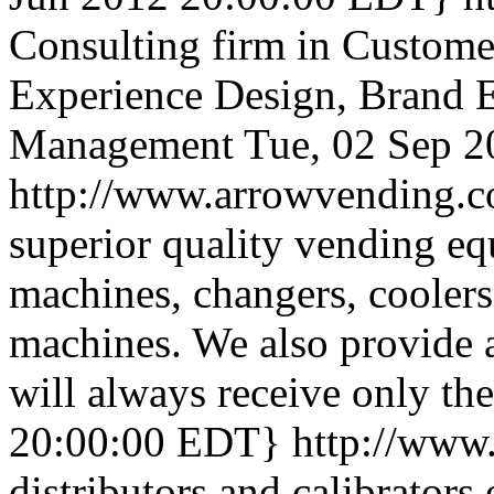
Consulting firm in Custome
Experience Design, Brand E
Management
Tue, 02 Sep 
http://www.arrowvending.
superior quality vending e
machines, changers, cooler
machines. We also provide 
will always receive only the
20:00:00 EDT}
http://www
distributors and calibrators 