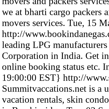
movers and packers services
we at bharti cargo packers 
movers services.
Tue, 15 M
http://www.bookindanegas
leading LPG manufacturers 
Corporation in India. Get 
online booking status etc.
19:00:00 EST}
http://www.
Summitvaccations.net is a u
vacation rentals, skin con