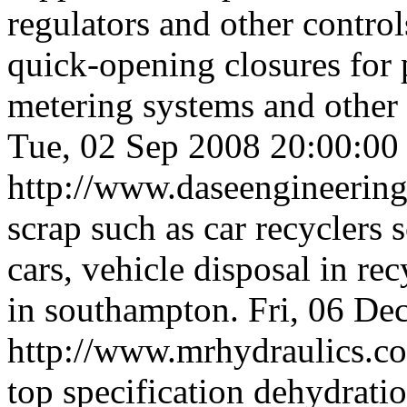
regulators and other control
quick-opening closures for 
metering systems and other f
Tue, 02 Sep 2008 20:00:0
http://www.daseengineerin
scrap such as car recyclers s
cars, vehicle disposal in re
in southampton.
Fri, 06 De
http://www.mrhydraulics.c
top specification dehydratio