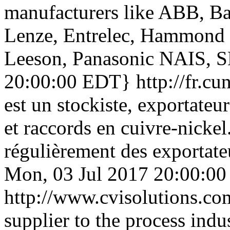
manufacturers like ABB, B
Lenze, Entrelec, Hammond 
Leeson, Panasonic NAIS, 
20:00:00 EDT}
http://fr.c
est un stockiste, exportateur
et raccords en cuivre-nicke
régulièrement des exportateu
Mon, 03 Jul 2017 20:00:0
http://www.cvisolutions.c
supplier to the process indus