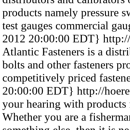
products namely pressure sw
test gauges commercial gaug
2012 20:00:00 EDT}
http:
Atlantic Fasteners is a distr
bolts and other fasteners pr
competitively priced fastene
20:00:00 EDT}
http://hoer
your hearing with products
Whether you are a fisherma
something else, then it is n