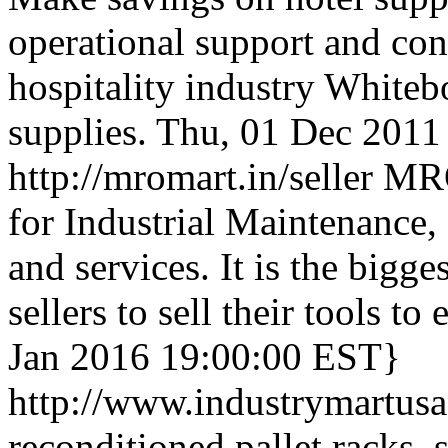
operational support and con
hospitality industry Whitebo
supplies.
Thu, 01 Dec 2011
http://mromart.in/seller
MRO
for Industrial Maintenance,
and services. It is the bigges
sellers to sell their tools to
Jan 2016 19:00:00 EST}
http://www.industrymartus
reconditioned pallet racks, 