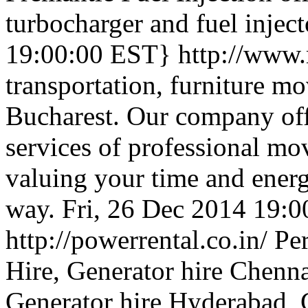
turbocharger and fuel inject
19:00:00 EST}
http://www
transportation, furniture mo
Bucharest. Our company offe
services of professional mo
valuing your time and energ
way.
Fri, 26 Dec 2014 19:
http://powerrental.co.in/
Pe
Hire, Generator hire Chenna
Generator hire Hyderabad, 