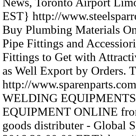
News, Toronto Airport Lim
EST}
http://www.steelspar
Buy Plumbing Materials Onli
Pipe Fittings and Accessio
Fittings to Get with Attrac
as Well Export by Orders.
T
http://www.sparenparts.co
WELDING EQUIPMENTS
EQUIPMENT ONLINE from In
goods distributer - Global 