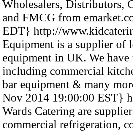
Wholesalers, Distributors, 
and FMCG from emarket.c
EDT}
http://www.kidcater
Equipment is a supplier of 
equipment in UK. We have w
including commercial kitch
bar equipment & many more 
Nov 2014 19:00:00 EST}
h
Wards Catering are supplier
commercial refrigeration, 