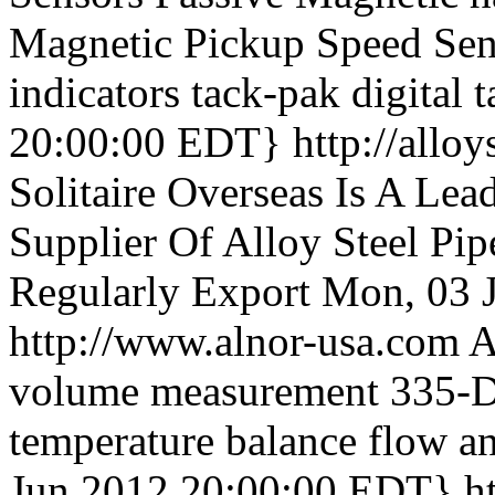
Magnetic Pickup Speed Sens
indicators tack-pak digital 
20:00:00 EDT}
http://allo
Solitaire Overseas Is A Lea
Supplier Of Alloy Steel Pi
Regularly Export
Mon, 03 
http://www.alnor-usa.com
A
volume measurement 335-D a
temperature balance flow an
Jun 2012 20:00:00 EDT}
h