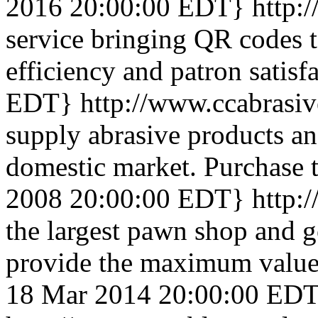
2016 20:00:00 EDT}
http:/
service bringing QR codes t
efficiency and patron satisf
EDT}
http://www.ccabrasi
supply abrasive products an
domestic market. Purchase t
2008 20:00:00 EDT}
http:
the largest pawn shop and g
provide the maximum value 
18 Mar 2014 20:00:00 ED