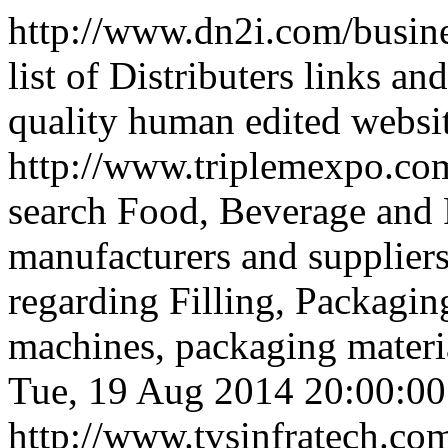
http://www.dn2i.com/busine
list of Distributers links an
quality human edited websi
http://www.triplemexpo.co
search Food, Beverage and
manufacturers and suppliers.
regarding Filling, Packagin
machines, packaging material
Tue, 19 Aug 2014 20:00:0
http://www.tvsinfratech.co