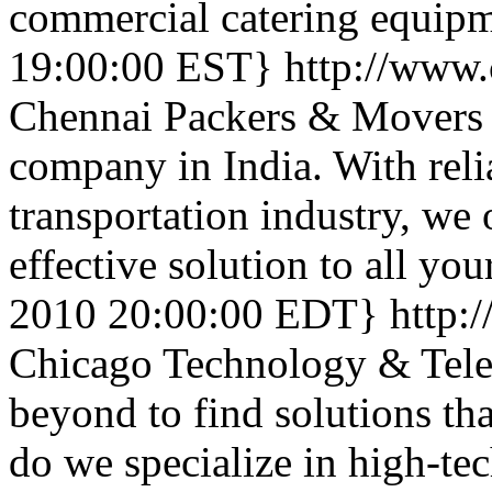
commercial catering equip
19:00:00 EST}
http://www
Chennai Packers & Movers 
company in India. With rel
transportation industry, we 
effective solution to all yo
2010 20:00:00 EDT}
http:
Chicago Technology & Tele
beyond to find solutions tha
do we specialize in high-te